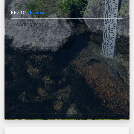
REGION:
France
Loading map...