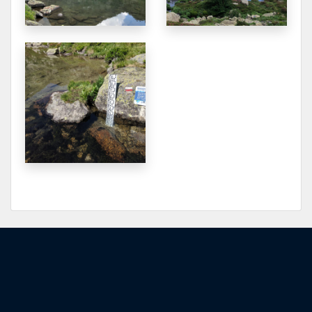
2152.401
2025-09-04
2152.441
2025-09-02
2152.376
2025-08-25
2152.383
2025-08-23
2152.386
2025-08-23
2152.361
2025-08-21
2152.361
2025-08-17
2152.366
2025-08-16
2152.374
2025-08-14