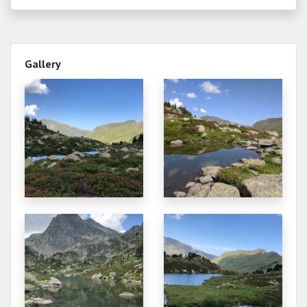
2152.351
2025-10-11
2152.371
2025-10-02
Gallery
2152.413
2025-09-22
2152.381
2025-09-20
2152.391
2025-09-16
2152.410
2025-09-14
2152.421
2025-09-10
2152.386
2025-09-06
2152.403
2025-09-04