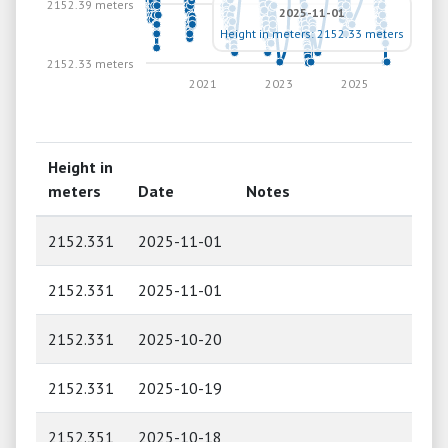
2152.39 meters
2025-11-01
Height in meters: 2152.33 meters
2152.33 meters
2021
2023
2025
Height in
meters
Date
Notes
2152.331
2025-11-01
2152.331
2025-11-01
2152.331
2025-10-20
2152.331
2025-10-19
2152.351
2025-10-18