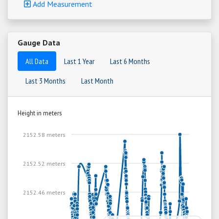
Add Measurement
Gauge Data
All Data
Last 1 Year
Last 6 Months
Last 3 Months
Last Month
Height in meters
2152.58 meters
2152.52 meters
2152.46 meters