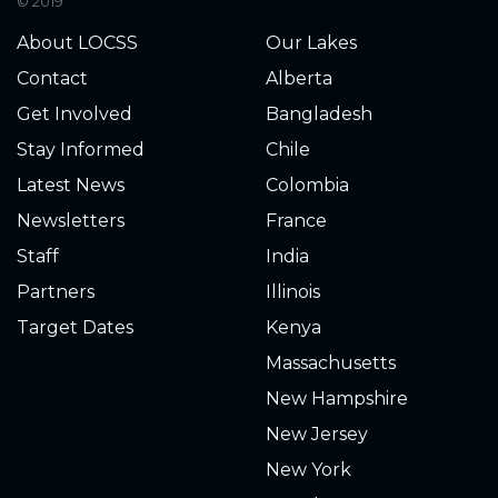
© 2019
2152.406
2025-07-24
About LOCSS
Our Lakes
2152.406
2025-07-21
Contact
Alberta
Get Involved
Bangladesh
2152.406
2025-07-21
Stay Informed
Chile
2152.411
2025-07-20
Latest News
Colombia
Newsletters
France
2152.416
2025-07-19
Staff
India
2152.411
2025-07-19
Partners
Illinois
Target Dates
Kenya
2152.423
2025-07-16
Massachusetts
2152.436
2025-07-14
New Hampshire
New Jersey
2152.439
2025-07-14
New York