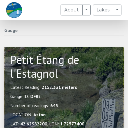
Toggle Dropdown
Togg
About
Lakes
Gauge
Petit Étang de
l'Estagnol
Latest Reading:
2152.331 meters
Gauge ID:
DFR2
Number of readings:
645
LOCATION:
Aston
LAT:
42.62982200
, LON:
1.72577400