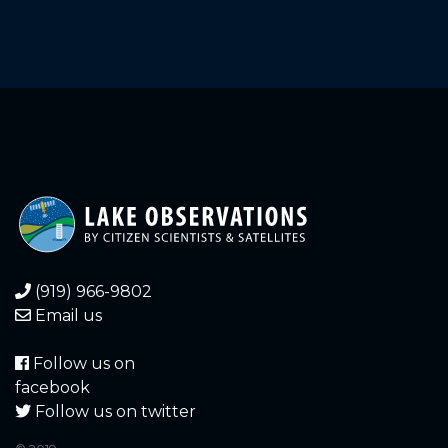
2152.411
2025-08-01
2152.396
2025-07-30
2152.391
2025-07-30
2152.409
2025-07-29
2152.411
2025-07-27
2152.401
2025-07-27
(919) 966-9802
2152.411
2025-07-26
Email us
2152.403
2025-07-25
Follow us on
facebook
2152.406
2025-07-25
Follow us on twitter