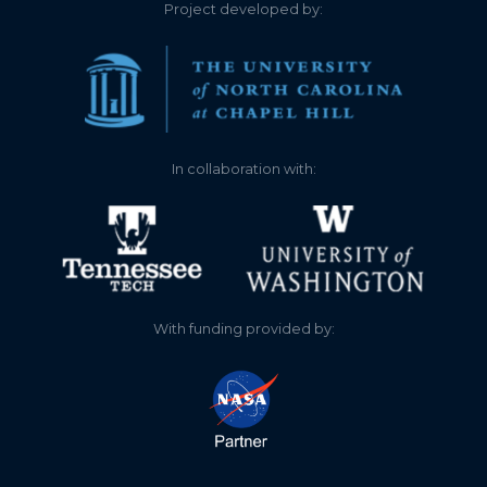
Project developed by:
2152.376
2025-08-14
2152.386
2025-08-08
2152.386
2025-08-07
In collaboration with:
2152.384
2025-08-06
2152.401
2025-08-04
2152.391
2025-08-03
With funding provided by:
2152.399
2025-08-03
2152.401
2025-08-02
2152.406
2025-08-02