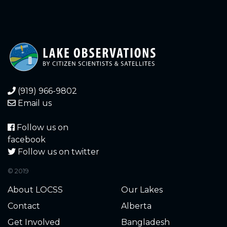
(919) 966-9802
Email us
Follow us on
facebook
Follow us on twitter
© 2019
About LOCSS
Our Lakes
Contact
Alberta
Get Involved
Bangladesh