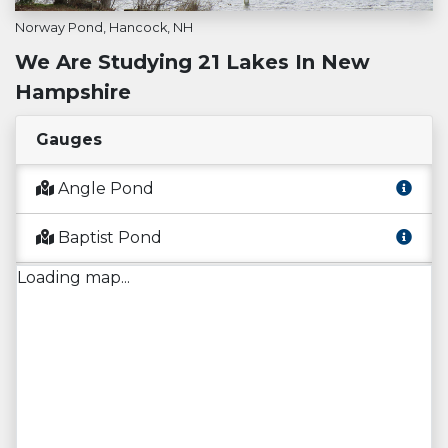
Norway Pond, Hancock, NH
We Are Studying 21 Lakes In New
Hampshire
Gauges
Angle Pond
Baptist Pond
Loading map...
Captain Pond
Conner Pond
Flints Pond
Governors Lake