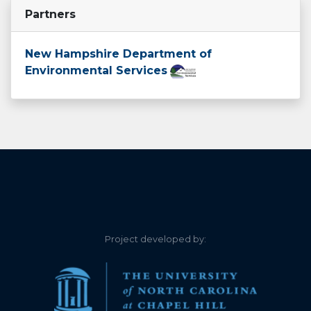
Partners
Partridge Lake
Perkins Pond
New Hampshire Department of
Environmental Services
Phillips Pond
Russell Pond
Shaws Pond
Willard Pond
Project developed by: