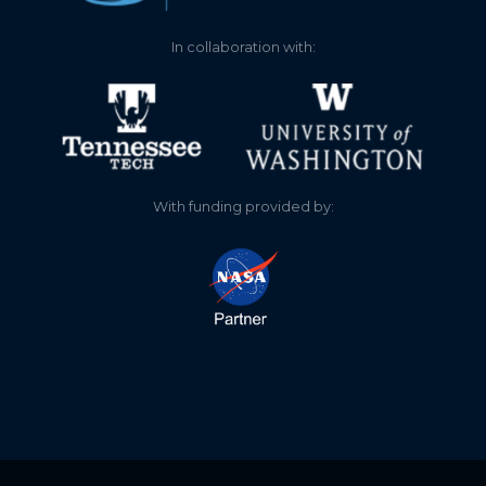
In collaboration with:
With funding provided by: