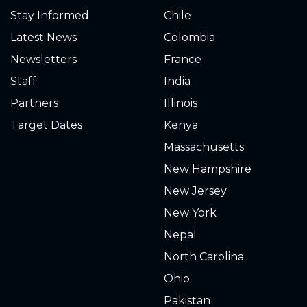
Stay Informed
Chile
Latest News
Colombia
Newsletters
France
Staff
India
Partners
Illinois
Target Dates
Kenya
Massachusetts
New Hampshire
New Jersey
New York
Nepal
North Carolina
Ohio
Pakistan