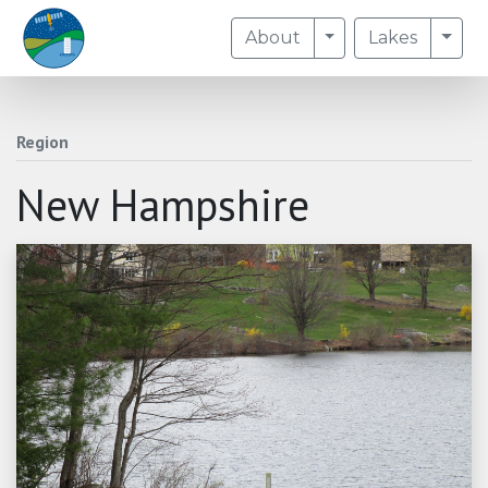
Toggle Dropdown
Togg
About
Lakes
Region
New Hampshire