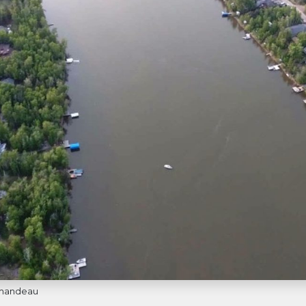
ormandeau