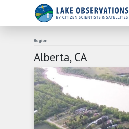
Region
Alberta, CA