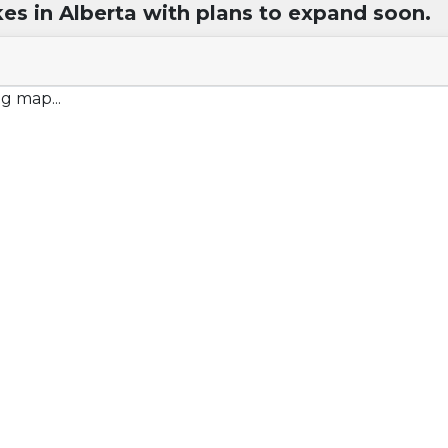
kes in Alberta with plans to expand soon.
g map...