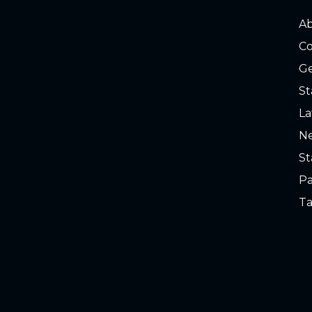
A
Co
Ge
St
La
Ne
St
Pa
Ta