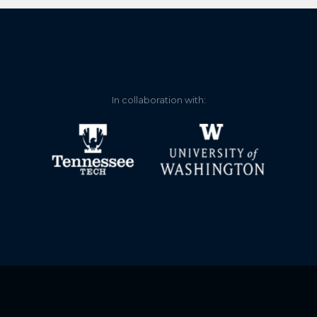
In collaboration with: