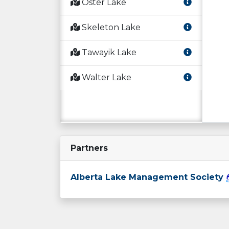
Oster Lake
Skeleton Lake
Tawayik Lake
Walter Lake
Partners
Alberta Lake Management Society