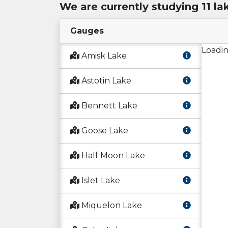
We are currently studying 11 la
Gauges
Loadin
Amisk Lake
Astotin Lake
Bennett Lake
Goose Lake
Half Moon Lake
Islet Lake
Miquelon Lake