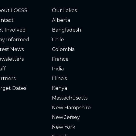
bout LOCSS
Our Lakes
ntact
Alberta
t Involved
Bangladesh
ay Informed
Chile
test News
Colombia
wsletters
France
aff
India
rtners
Illinois
rget Dates
Kenya
Massachusetts
New Hampshire
New Jersey
New York