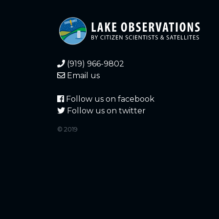
(919) 966-9802
Email us
Follow us on facebook
Follow us on twitter
© 2019