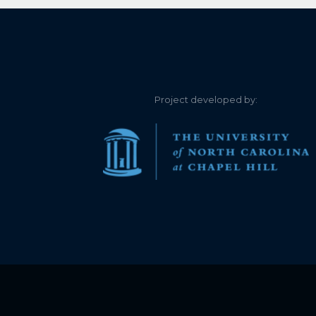
Project developed by: