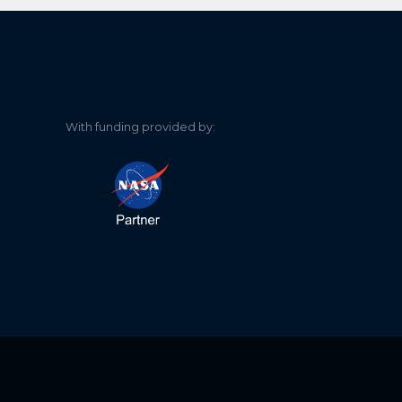
With funding provided by: