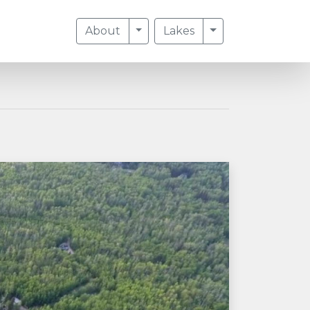
Toggle Dropdown
Toggle Dropdow
About
Lakes