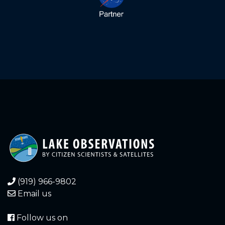
2.000
2024-05-14
2.150
2024-04-18
Waves
2.400
2024-02-06
2.500
2024-01-26
2.560
2024-01-10
3.000
2023-12-09
1.200
2023-11-30
1.100
2023-11-20
(919) 966-9802
Email us
1.080
2023-11-19
Follow us on