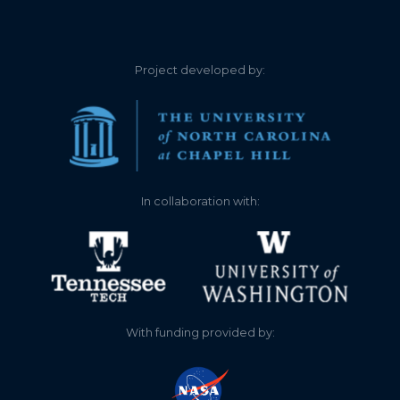
0.920
2024-11-12
0.380
2024-10-06
Project developed by:
0.440
2024-09-20
0.480
2024-09-17
0.500
2024-09-16
In collaboration with:
0.630
2024-08-21
0.800
2024-08-04
1.580
2024-07-02
With funding provided by:
2.050
2024-06-05