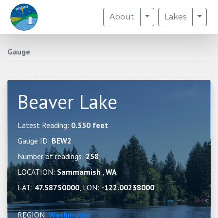
Toggle Dropdown
Togg
About
Lakes
Gauge
Beaver Lake
Latest Reading:
0.350 feet
Gauge ID:
BEW2
Number of readings:
258
LOCATION:
Sammamish , WA
LAT:
47.58750000
, LON:
-122.00238000
REGION:
Washington