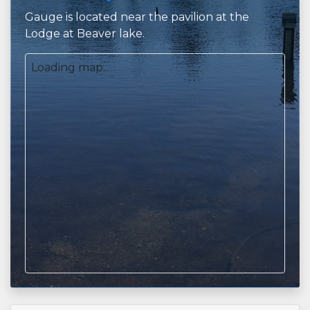
Gauge is located near the pavilion at the
Lodge at Beaver lake.
Loading map...