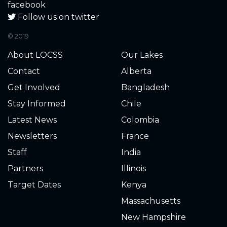
1.050
2023-11-18
facebook
Follow us on twitter
0.320
2023-11-04
© 2019
0.140
2023-11-02
About LOCSS
Our Lakes
Contact
Alberta
0.050
2023-10-05
Get Involved
Bangladesh
0.000
2023-09-21
Waterline below gauge.
Stay Informed
Chile
Just a few inches deep.
Latest News
Colombia
Newsletters
France
0.040
2023-09-04
Staff
India
0.040
2023-08-28
Partners
Illinois
Target Dates
Kenya
0.280
2023-08-14
Massachusetts
0.300
2023-08-13
New Hampshire