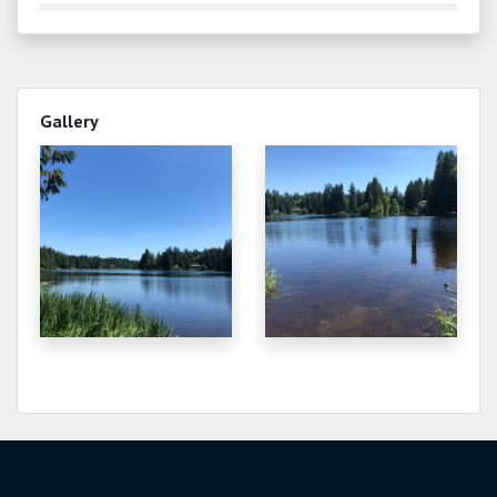
0.200
2025-08-30
0.220
2025-08-29
Gallery
0.320
2025-08-23
1.540
2025-06-21
2.230
2025-05-22
2.000
2025-05-07
2.670
2025-03-29
2.080
2025-01-30
and frozen
0.920
2024-11-12