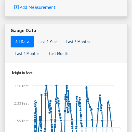
Add Measurement
Gauge Data
All Data
Last 1 Year
Last 6 Months
Last 3 Months
Last Month
Height in feet
3.10 feet
2.33 feet
1.55 feet