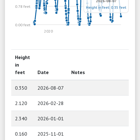
2026-08-07
0.78 feet
Height in feet: 0.35 feet
0.00 feet
2020
Height
in
feet
Date
Notes
0.350
2026-08-07
2.120
2026-02-28
2.340
2026-01-01
0.160
2025-11-01