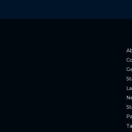
A
Co
Ge
St
La
Ne
St
Pa
Ta