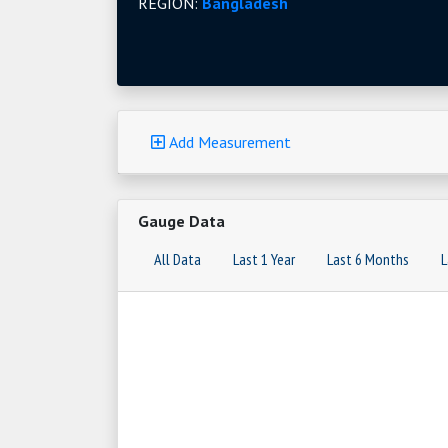
REGION:
Bangladesh
Add Measurement
Gauge Data
All Data
Last 1 Year
Last 6 Months
L