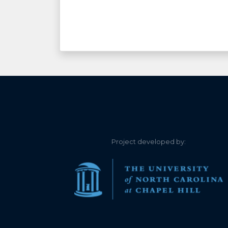
Project developed by: