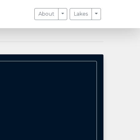
Toggle Dropdown
Toggle Dropdow
About
Lakes