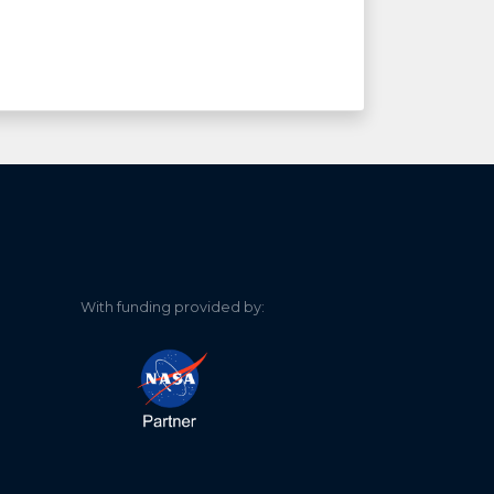
With funding provided by: