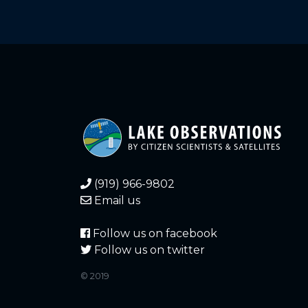
(919) 966-9802
Email us
Follow us on facebook
Follow us on twitter
© 2019