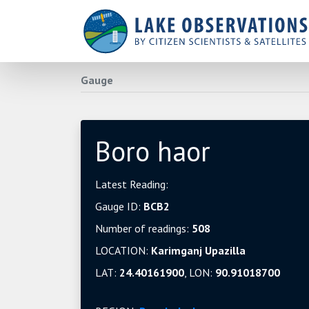
Gauge
Boro haor
Latest Reading:
Gauge ID:
BCB2
Number of readings:
508
LOCATION:
Karimganj Upazilla
LAT:
24.40161900
, LON:
90.91018700