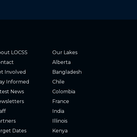
bout LOCSS
Our Lakes
ntact
Alberta
t Involved
Bangladesh
ay Informed
Chile
test News
Colombia
wsletters
France
aff
India
rtners
Illinois
rget Dates
Kenya