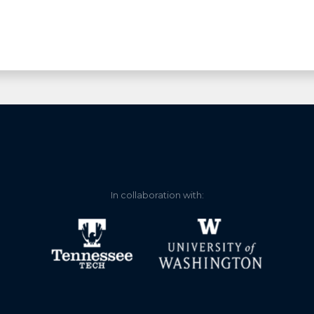
In collaboration with: