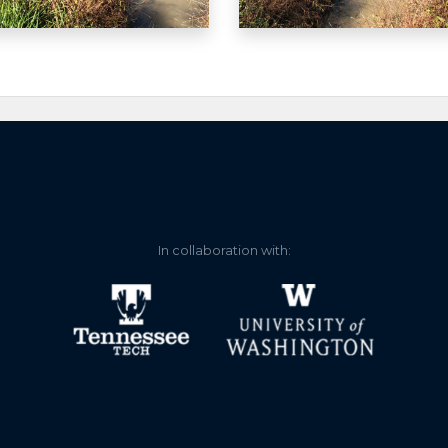
 read gauge.
In collaboration with: