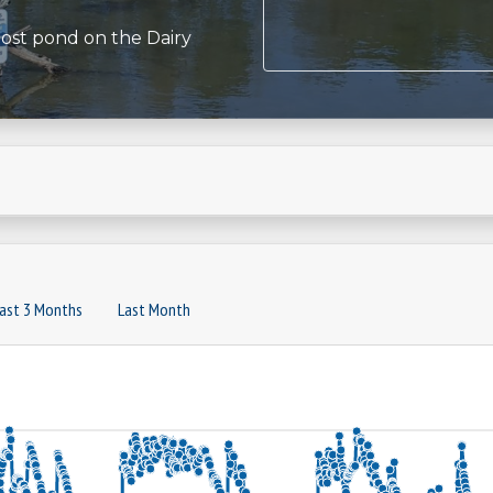
most pond on the Dairy
ast 3 Months
Last Month