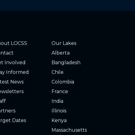
bout LOCSS
Our Lakes
ntact
Alberta
t Involved
Bangladesh
ay Informed
Chile
test News
Colombia
wsletters
France
aff
India
rtners
Illinois
rget Dates
Kenya
Massachusetts