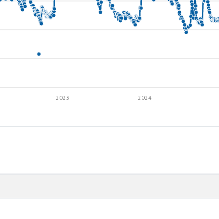
2023
2024