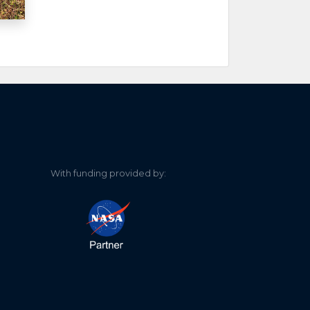
With funding provided by: