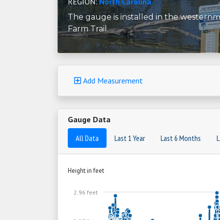
REGION:
North Carolina
The gauge is installed in the western
Farm Trail.
Add Measurement
Gauge Data
All Data
Last 1 Year
Last 6 Months
L
Height in feet
2.96 feet