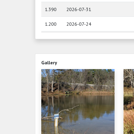
1.390
2026-07-31
1.200
2026-07-24
1.180
2026-07-23
0.900
2026-07-21
Gallery
0.880
2026-07-19
0.960
2026-07-14
0.980
2026-07-09
0.900
2026-07-06
0.900
2026-07-06