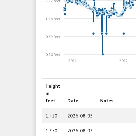
2.27 feet
1.58 feet
0.89 feet
0.20 feet
2021
2022
Height
in
feet
Date
Notes
1.410
2026-08-05
1.370
2026-08-03