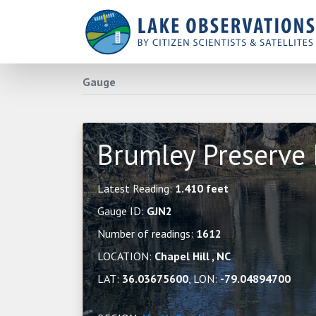
Gauge
Brumley Preserve
Latest Reading:
1.410 feet
Gauge ID:
GJN2
Number of readings:
1612
LOCATION:
Chapel Hill , NC
LAT:
36.03675600
, LON:
-79.04894700