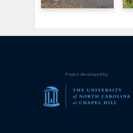
1.020
2026-06-26
Unable to clearly
1.030
2026-06-23
1.020
2026-06-16
1.090
2026-06-15
1.100
2026-06-14
Project developed by:
1.160
2026-06-12
1.200
2026-06-08
1.200
2026-06-08
1.260
2026-06-06