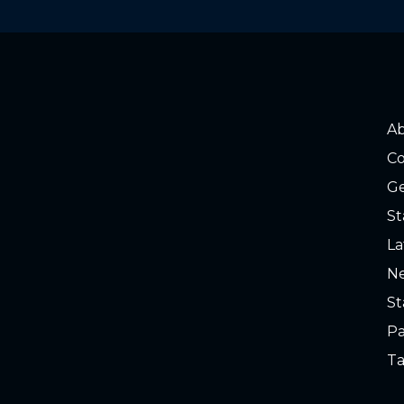
o read. Slime on water and gauge
A
Co
Ge
St
La
Ne
St
o read. Slime on water and gauge
Pa
Ta