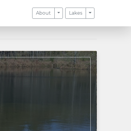
Toggle Dropdown
Toggle Dropdow
About
Lakes