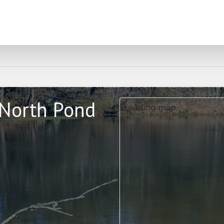
 North Pond
Loading map...