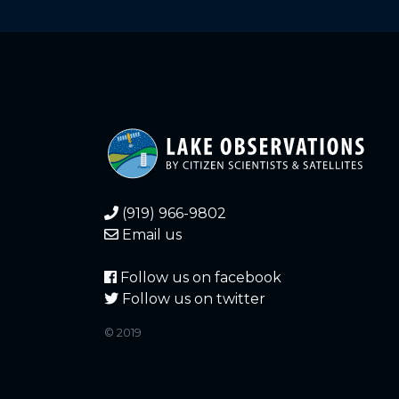
1.280
2026-06-05
1.380
2026-06-02
1.420
2026-05-30
gauge difficult t
1.480
2026-05-28
1.480
2026-05-24
(919) 966-9802
1.480
2026-05-24
Email us
1.500
2026-05-23
Follow us on facebook
Follow us on twitter
1.560
2026-05-19
gauge difficult t
© 2019
1.500
2026-05-19