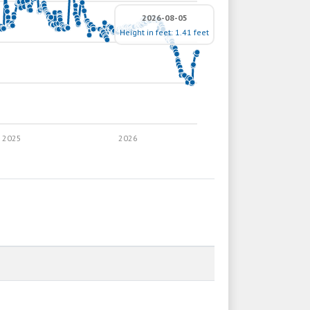
2026-08-05
Height in feet: 1.41 feet
2025
2026