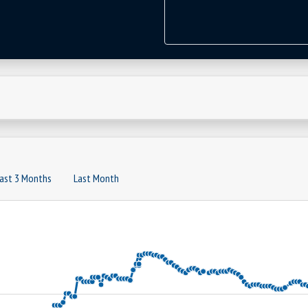
ast 3 Months
Last Month