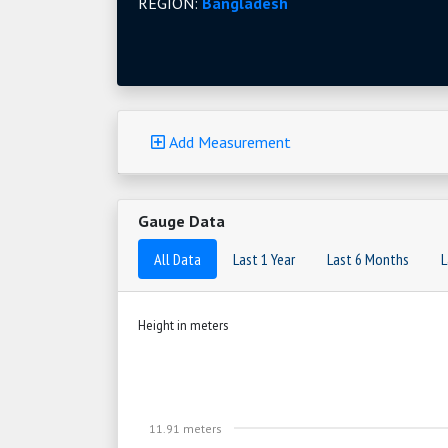
REGION:
Bangladesh
Add Measurement
Gauge Data
All Data
Last 1 Year
Last 6 Months
L
Height in meters
11.91 meters