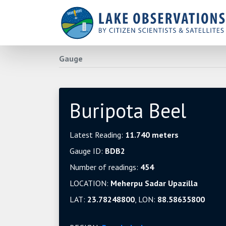
Gauge
Buripota Beel
Latest Reading:
11.740 meters
Gauge ID:
BDB2
Number of readings:
454
LOCATION:
Meherpu Sadar Upazilla
LAT:
23.78248800
, LON:
88.58635800