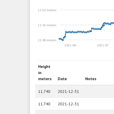
11.63 meters
11.36 meters
11.08 meters
2021-06
2021-07
Height
in
meters
Date
Notes
11.740
2021-12-31
11.740
2021-12-31