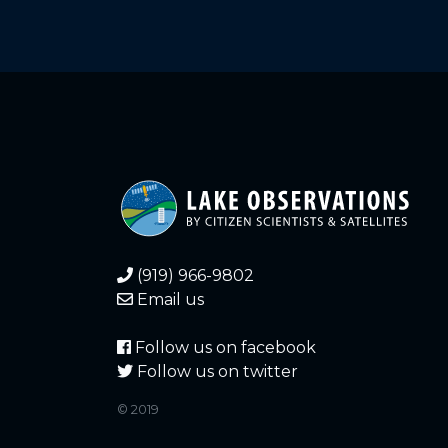
11.760
2021-12-26
11.760
2021-12-25
11.760
2021-12-25
11.770
2021-12-24
11.770
2021-12-24
11.770
2021-12-23
(919) 966-9802
11.770
2021-12-23
Email us
11.770
2021-12-22
Follow us on facebook
Follow us on twitter
11.770
2021-12-22
© 2019
11.770
2021-12-21