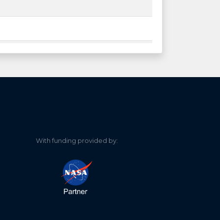
With funding provided by: