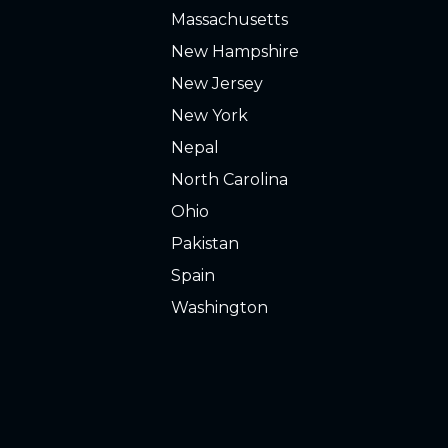
Massachusetts
New Hampshire
New Jersey
New York
Nepal
North Carolina
Ohio
Pakistan
Spain
Washington