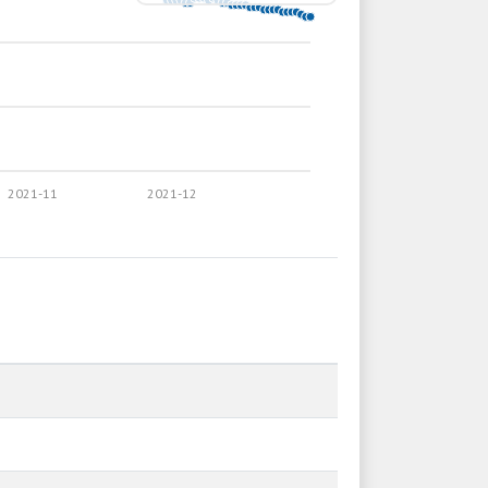
2021-11
2021-12