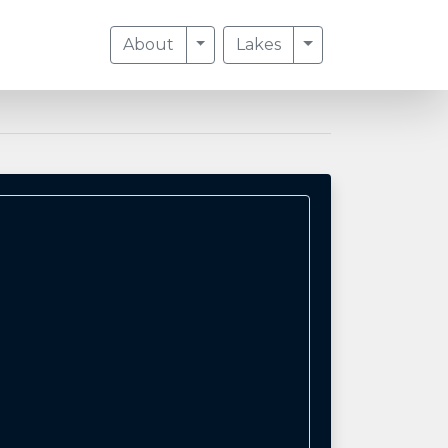
Toggle Dropdown
Toggle Dropdow
About
Lakes