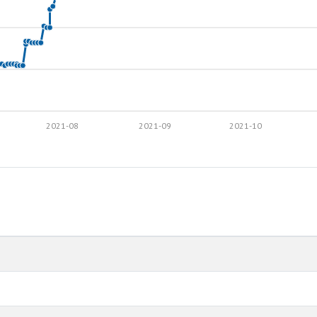
2021-08
2021-09
2021-10