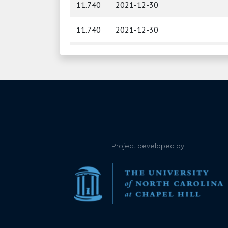
11.740
2021-12-30
11.740
2021-12-30
11.750
2021-12-29
11.750
2021-12-29
11.760
2021-12-28
11.760
2021-12-28
Project developed by:
11.760
2021-12-27
11.760
2021-12-27
11.760
2021-12-26