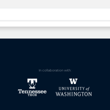
In collaboration with: