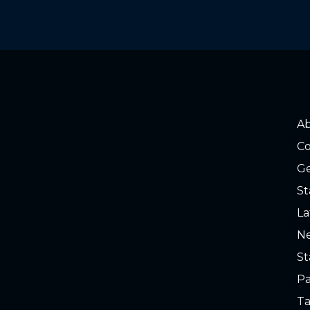
A
Co
Ge
St
La
Ne
St
Pa
Ta