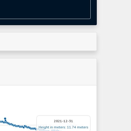
2021-12-31
Height in meters: 11.74 meters