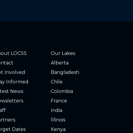
bout LOCSS
Our Lakes
ntact
Alberta
t Involved
Bangladesh
ay Informed
Chile
test News
Colombia
wsletters
France
aff
India
rtners
Illinois
rget Dates
Kenya