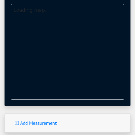
Loading map...
Add Measurement