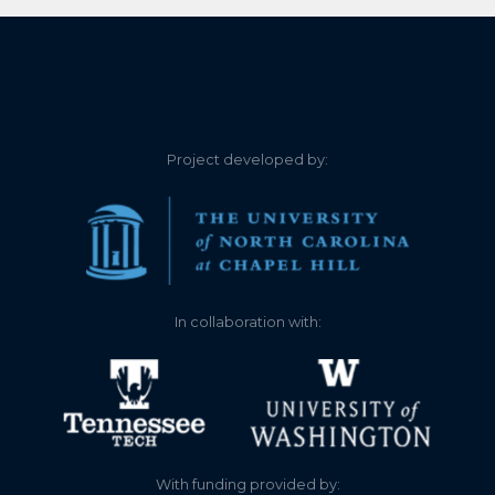
elevation = 1098.83 feet
above sea level. Height is
ESTIMATED based on
historical readings of
staff gauge versus our
float gauge. Staff gauge
Project developed by:
was stolen in 2023.
1.760
2024-05-06
Float gauge lake
elevation = 1098.86 feet
above sea level. Height is
ESTIMATED based on
In collaboration with:
historical readings of
staff gauge versus our
float gauge. Staff gauge
was stolen in 2023.
1.760
2024-04-29
Float gauge lake
With funding provided by:
elevation = 1098.86 feet