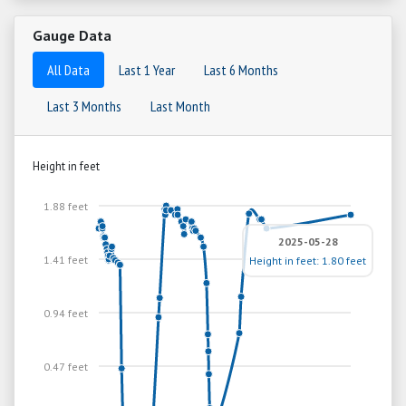
Gauge Data
All Data
Last 1 Year
Last 6 Months
Last 3 Months
Last Month
Height in feet
1.88 feet
2025-05-28
1.41 feet
Height in feet: 1.80 feet
0.94 feet
0.47 feet