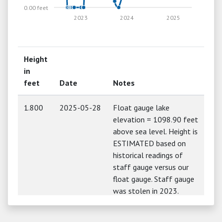
0.00 feet
2023
2024
2025
Height
in
feet
Date
Notes
1.800
2025-05-28
Float gauge lake
elevation = 1098.90 feet
above sea level. Height is
ESTIMATED based on
historical readings of
staff gauge versus our
float gauge. Staff gauge
was stolen in 2023.
1.680
2024-05-28
Float gauge lake