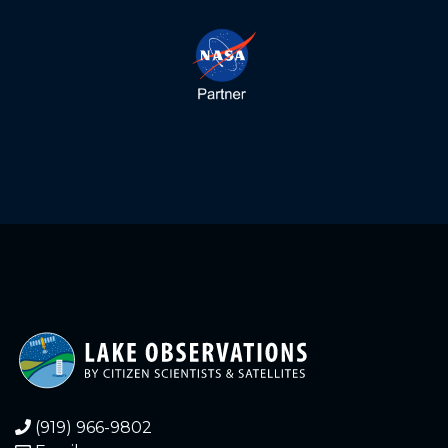
above sea level. Height is
ESTIMATED based on
historical readings of
staff gauge versus our
float gauge. Staff gauge
was stolen in 2023.
1.810
2024-03-13
Float gauge lake
elevation = 1098.92 feet
above sea level. Height is
ESTIMATED based on
historical readings of
staff gauge versus float
gauge.
1.080
2024-02-08
Float Gauge Lake
Elevation = 1098.18
(919) 966-9802
feet above sea level.