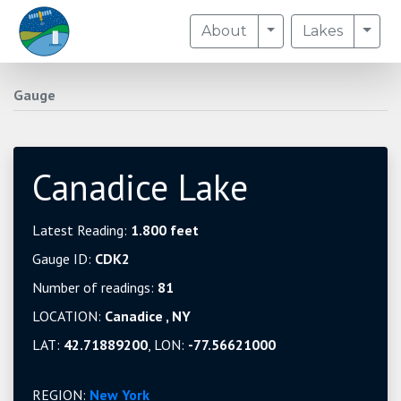
Toggle Dropdown
Togg
About
Lakes
Gauge
Canadice Lake
Latest Reading:
1.800 feet
Gauge ID:
CDK2
Number of readings:
81
LOCATION:
Canadice , NY
LAT:
42.71889200
, LON:
-77.56621000
REGION:
New York