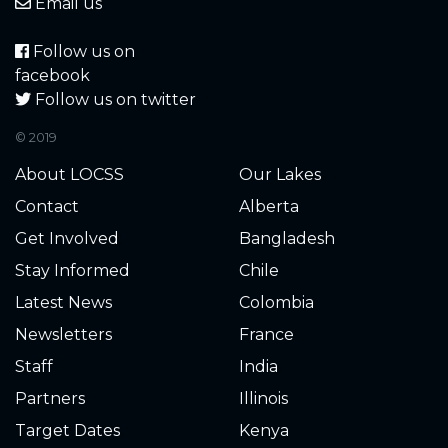
4.700
2022-11-03
Email us
4.700
2022-10-25
Follow us on
facebook
4.440
2022-10-09
Follow us on twitter
© 2019
4.440
2022-10-09
About LOCSS
Our Lakes
4.440
2022-09-22
Contact
Alberta
Get Involved
Bangladesh
4.560
2022-09-22
Stay Informed
Chile
4.460
2022-09-20
Latest News
Colombia
Newsletters
France
4.420
2022-09-16
Staff
India
4.520
2022-09-07
Partners
Illinois
Target Dates
Kenya
4.440
2022-08-31