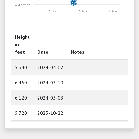
4.42 feet
2022
2023
2024
Height
in
feet
Date
Notes
5.340
2024-04-02
6.460
2024-03-10
6.120
2024-03-08
5.720
2023-10-22
5.700
2023-09-03