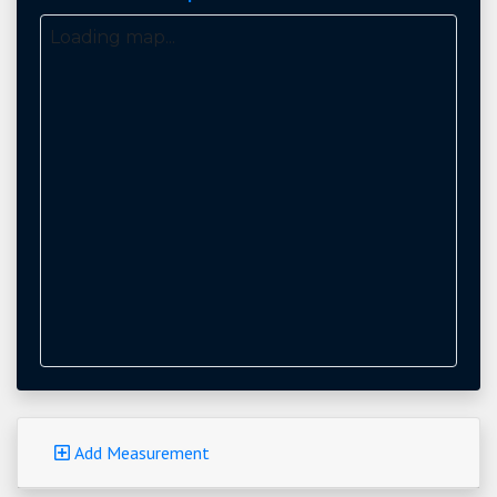
Loading map...
Add Measurement