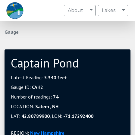
Toggle Dropdown
Togg
About
Lakes
Gauge
Captain Pond
Latest Reading:
5.340 feet
Gauge ID:
CAH2
Number of readings:
74
LOCATION:
Salem , NH
LAT:
42.80789900
, LON:
-71.17292400
REGION:
New Hampshire