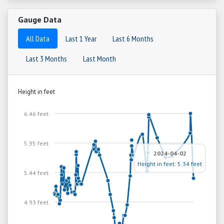
Gauge Data
All Data
Last 1 Year
Last 6 Months
Last 3 Months
Last Month
Height in feet
6.46 feet
5.95 feet
2024-04-02
Height in feet: 5.34 feet
5.44 feet
4.93 feet