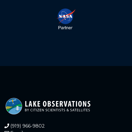
5.900
2022-12-23
6.000
2022-12-23
5.900
2022-12-23
5.660
2022-12-20
5.740
2022-12-17
5.380
2022-12-12
5.380
2022-12-10
4.880
2022-11-19
4.700
2022-11-03
(919) 966-9802