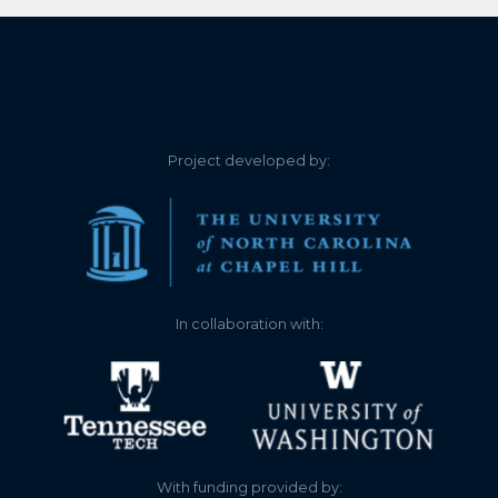
5.700
2023-09-03
6.040
2023-07-03
6.400
2023-05-01
Project developed by:
6.440
2023-05-01
5.780
2023-04-24
5.460
2023-04-17
In collaboration with:
6.100
2023-03-14
5.740
2023-01-07
5.740
2023-01-06
With funding provided by: