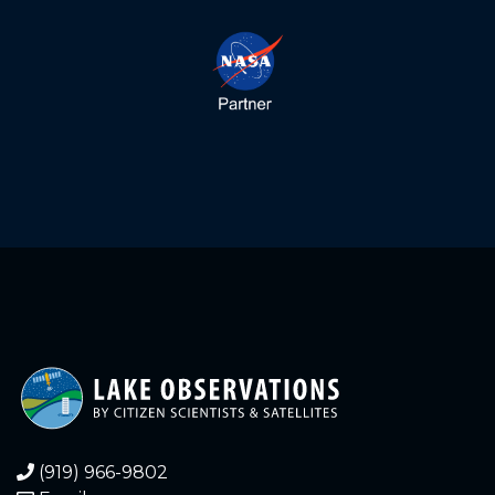
5.660
2022-11-21
5.650
2022-11-21
5.660
2022-11-20
5.660
2022-11-20
5.670
2022-11-19
5.660
2022-11-19
5.670
2022-11-18
5.670
2022-11-18
5.680
2022-11-17
(919) 966-9802