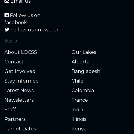
5.670
2022-11-17
Email us
5.690
2022-11-16
Follow us on
facebook
5.680
2022-11-16
Follow us on twitter
© 2019
5.690
2022-11-15
About LOCSS
Our Lakes
5.690
2022-11-15
Contact
Alberta
Get Involved
Bangladesh
5.700
2022-11-14
Stay Informed
Chile
5.690
2022-11-14
Latest News
Colombia
Newsletters
France
5.660
2022-11-13
Staff
India
5.700
2022-11-13
Partners
Illinois
Target Dates
Kenya
5.680
2022-11-10