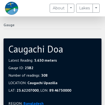
Toggle Dropdown
Togg
About
Lakes
Gauge
Caugachi Doa
Latest Reading:
5.630 meters
Gauge ID:
23B2
Number of readings:
308
LOCATION:
Caugachi Upazilla
LAT:
23.62207000
, LON:
89.46730000
REGION:
Bangladesh