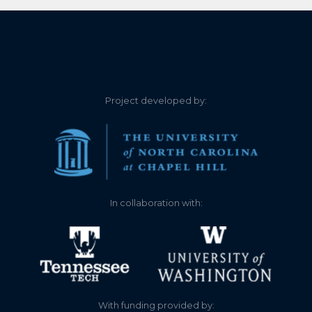
5.640
2022-11-27
5.620
2022-11-26
5.620
2022-11-26
Project developed by:
5.640
2022-11-24
5.630
2022-11-24
5.640
2022-11-23
In collaboration with:
5.640
2022-11-23
5.650
2022-11-22
5.640
2022-11-22
With funding provided by: