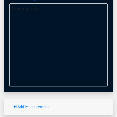
Loading map...
Add Measurement