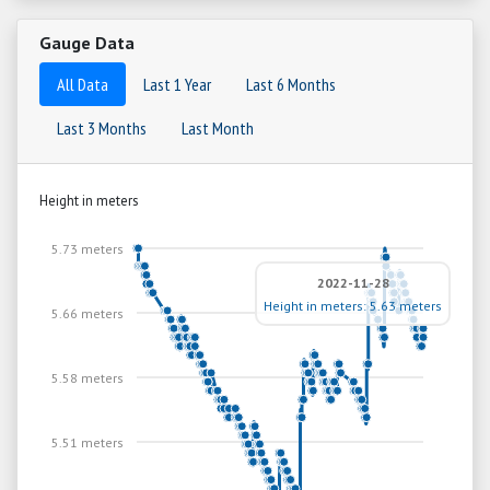
Gauge Data
All Data
Last 1 Year
Last 6 Months
Last 3 Months
Last Month
Height in meters
5.73 meters
2022-11-28
Height in meters: 5.63 meters
5.66 meters
5.58 meters
5.51 meters