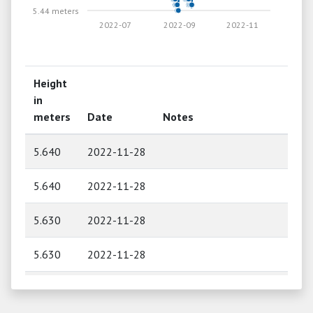
5.44 meters
2022-07
2022-09
2022-11
Height
in
meters
Date
Notes
5.640
2022-11-28
5.640
2022-11-28
5.630
2022-11-28
5.630
2022-11-28
5.620
2022-11-27