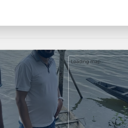
Loading map...