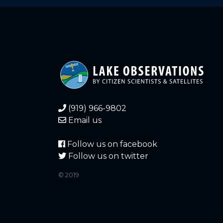
6.430
2021-12-21
6.470
2021-12-20
6.460
2021-12-20
5.550
2021-12-19
(919) 966-9802
5.540
2021-12-19
Email us
5.570
2021-12-18
Follow us on facebook
Follow us on twitter
5.560
2021-12-18
© 2019
6.600
2021-12-17
6.600
2021-12-17