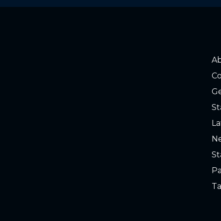
A
Co
Ge
St
La
Ne
St
Pa
Ta