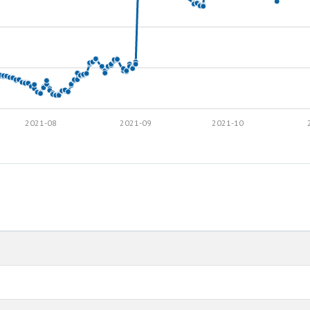
2021-08
2021-09
2021-10