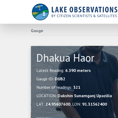
Gauge
Dhakua Haor
Latest Reading:
6.390 meters
Gauge ID:
DUB2
Number of readings:
321
LOCATION:
Dakshin Sunamganj Upazilla
LAT:
24.95607600
, LON:
91.31562400