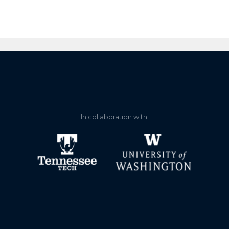
In collaboration with: