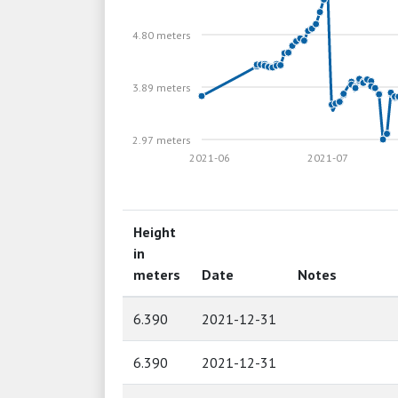
4.80 meters
3.89 meters
2.97 meters
2021-06
2021-07
Height
in
meters
Date
Notes
6.390
2021-12-31
6.390
2021-12-31