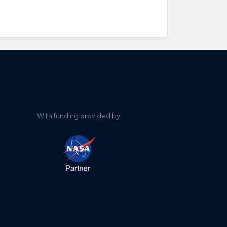
With funding provided by: