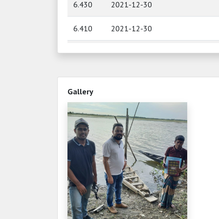
6.430
2021-12-30
6.410
2021-12-30
6.510
2021-12-29
6.520
2021-12-29
Gallery
6.470
2021-12-28
6.490
2021-12-28
6.400
2021-12-27
6.400
2021-12-27
6.410
2021-12-26