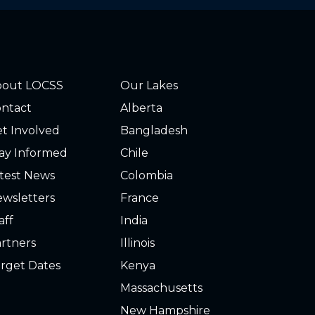
bout LOCSS
Our Lakes
ntact
Alberta
t Involved
Bangladesh
ay Informed
Chile
test News
Colombia
wsletters
France
aff
India
rtners
Illinois
rget Dates
Kenya
Massachusetts
New Hampshire