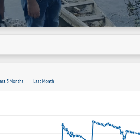
ast 3 Months
Last Month