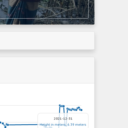
2021-12-31
Height in meters: 6.39 meters