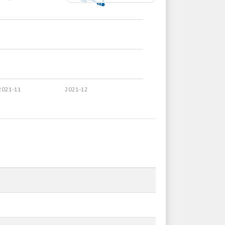
2021-11
2021-12