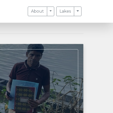
Toggle Dropdown
Toggle Dropdow
About
Lakes