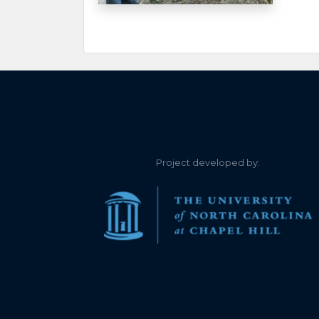
6.400
2021-12-26
6.430
2021-12-25
6.420
2021-12-25
6.430
2021-12-24
6.440
2021-12-24
Project developed by:
6.400
2021-12-23
6.390
2021-12-23
6.420
2021-12-22
6.410
2021-12-22
6.440
2021-12-21