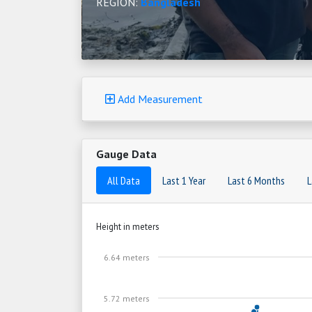
REGION:
Bangladesh
Add Measurement
Gauge Data
All Data
Last 1 Year
Last 6 Months
L
Height in meters
6.64 meters
5.72 meters