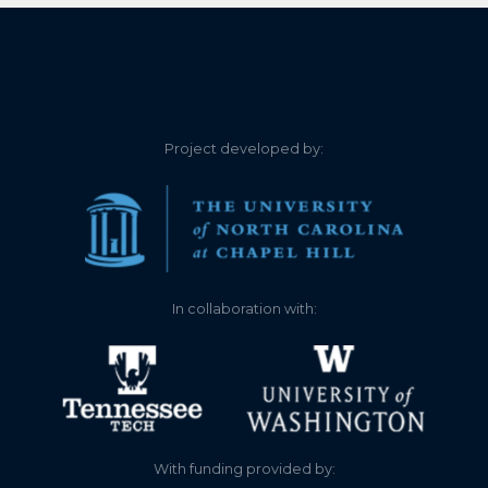
Project developed by:
In collaboration with:
With funding provided by: