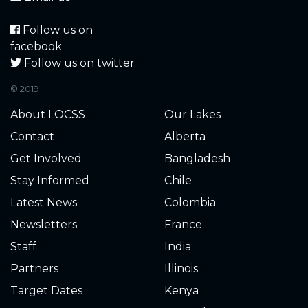
Follow us on
facebook
Follow us on twitter
© 2019
About LOCSS
Our Lakes
Contact
Alberta
Get Involved
Bangladesh
Stay Informed
Chile
Latest News
Colombia
Newsletters
France
Staff
India
Partners
Illinois
Target Dates
Kenya