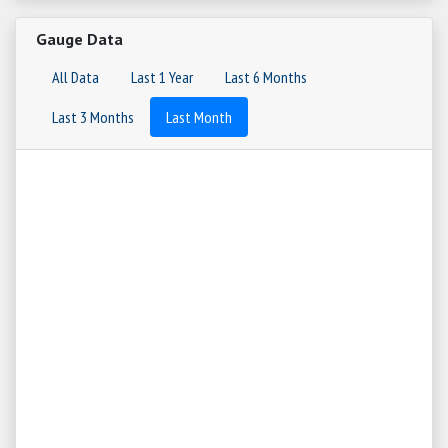
Gauge Data
All Data
Last 1 Year
Last 6 Months
Last 3 Months
Last Month