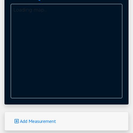
Loading map...
Add Measurement