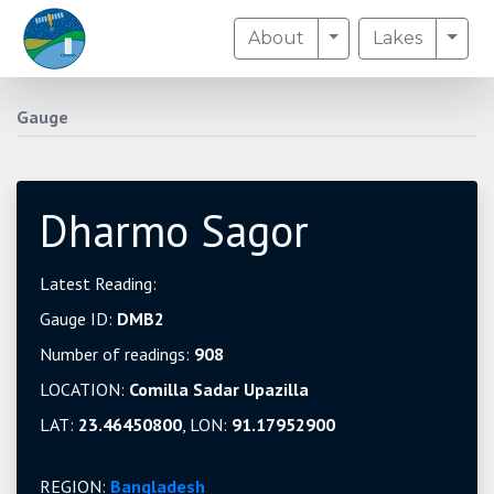
Toggle Dropdown
Togg
About
Lakes
Gauge
Dharmo Sagor
Latest Reading:
Gauge ID:
DMB2
Number of readings:
908
LOCATION:
Comilla Sadar Upazilla
LAT:
23.46450800
, LON:
91.17952900
REGION:
Bangladesh