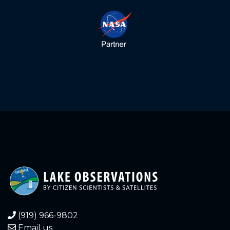
(919) 966-9802
Email us