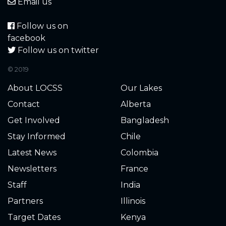
4.270
2021-12-20
Email us
4.300
2021-12-19
Follow us on
facebook
4.290
2021-12-19
Follow us on twitter
© 2019
4.320
2021-12-18
About LOCSS
Our Lakes
4.310
2021-12-18
Contact
Alberta
Get Involved
Bangladesh
4.330
2021-12-17
Stay Informed
Chile
4.330
2021-12-17
Latest News
Colombia
Newsletters
France
4.340
2021-12-16
Staff
India
4.340
2021-12-16
Partners
Illinois
Target Dates
Kenya
4.330
2021-12-16