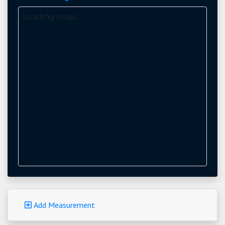
Loading map...
Add Measurement