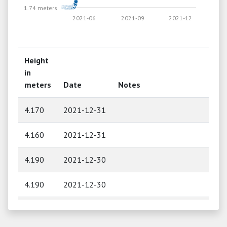
1.74 meters
2021-06
2021-09
2021-12
Height
in
meters
Date
Notes
4.170
2021-12-31
4.160
2021-12-31
4.190
2021-12-30
4.190
2021-12-30
4.210
2021-12-29