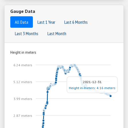
Gauge Data
All Data
Last 1 Year
Last 6 Months
Last 3 Months
Last Month
Height in meters
6.24 meters
5.12 meters
2021-12-31
Height in meters: 4.16 meters
3.99 meters
2.87 meters