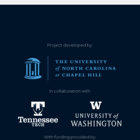
4.200
2021-12-29
4.220
2021-12-28
4.210
2021-12-28
Project developed by:
4.230
2021-12-27
4.230
2021-12-27
4.240
2021-12-26
In collaboration with:
4.230
2021-12-26
4.240
2021-12-25
4.240
2021-12-25
With funding provided by: