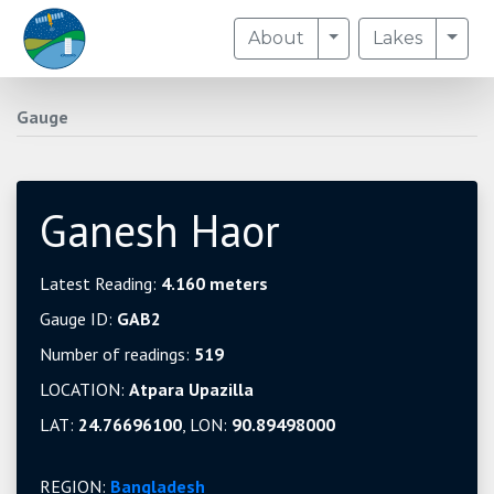
Toggle Dropdown
Togg
About
Lakes
Gauge
Ganesh Haor
Latest Reading:
4.160 meters
Gauge ID:
GAB2
Number of readings:
519
LOCATION:
Atpara Upazilla
LAT:
24.76696100
, LON:
90.89498000
REGION:
Bangladesh