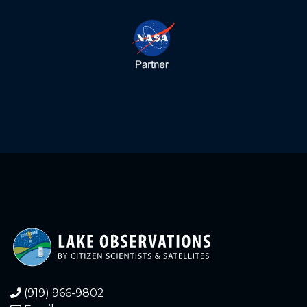
4.260
2021-12-24
4.250
2021-12-24
4.270
2021-12-23
4.260
2021-12-23
4.270
2021-12-22
4.270
2021-12-22
4.270
2021-12-21
4.270
2021-12-21
4.280
2021-12-20
(919) 966-9802