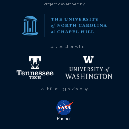
2.770
2021-12-24
Project developed by:
2.760
2021-12-24
2.820
2021-12-23
2.800
2021-12-23
In collaboration with:
2.850
2021-12-22
2.840
2021-12-22
2.900
2021-12-21
With funding provided by:
2.890
2021-12-21
2.930
2021-12-20