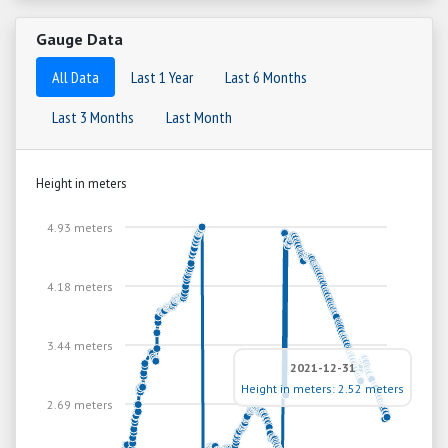
Gauge Data
All Data
Last 1 Year
Last 6 Months
Last 3 Months
Last Month
Height in meters
4.93 meters
4.18 meters
3.44 meters
2021-12-31
Height in meters: 2.52 meters
2.69 meters