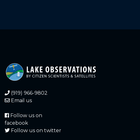
2.920
2021-12-20
3.010
2021-12-17
3.000
2021-12-17
3.030
2021-12-16
3.020
2021-12-16
3.070
2021-12-15
3.060
2021-12-15
(919) 966-9802
Email us
3.110
2021-12-14
Follow us on
3.090
2021-12-14
facebook
Follow us on twitter
3.170
2021-12-13