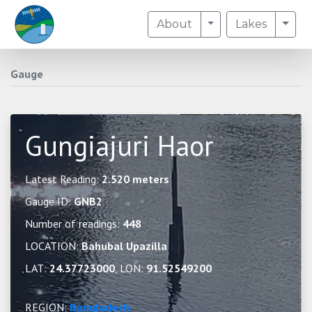
Toggle Dropdown
Togg
About
Lakes
Gauge
Gungiajuri Haor
Latest Reading:
2.520 meters
Gauge ID:
GNB2
Number of readings:
448
LOCATION:
Bahubal Upazilla
LAT:
24.37723000
, LON:
91.52549200
REGION:
Bangladesh