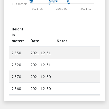
1.94 meters
2021-06
2021-09
2021-12
Height
in
meters
Date
Notes
2.530
2021-12-31
2.520
2021-12-31
2.570
2021-12-30
2.560
2021-12-30
2.600
2021-12-29