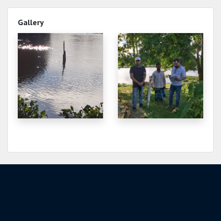
2.500
2021-12-29
Gallery
2.630
2021-12-28
2.620
2021-12-28
2.660
2021-12-27
2.650
2021-12-27
2.690
2021-12-26
2.680
2021-12-26
2.730
2021-12-25
2.720
2021-12-25