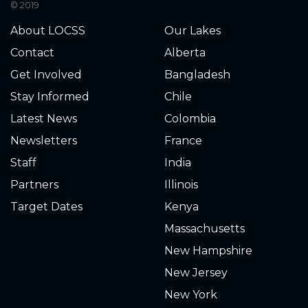
© 2019
3.140
2021-12-13
About LOCSS
Our Lakes
Contact
Alberta
3.230
2021-12-12
Get Involved
Bangladesh
3.210
2021-12-12
Stay Informed
Chile
Latest News
Colombia
3.270
2021-12-11
Newsletters
France
Staff
India
3.260
2021-12-11
Partners
Illinois
3.270
2021-12-10
Target Dates
Kenya
Massachusetts
3.280
2021-12-10
New Hampshire
3.240
2021-12-09
New Jersey
New York
3.230
2021-12-09