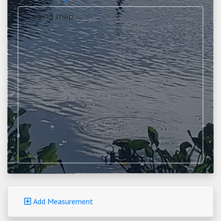
Loading map...
Add Measurement