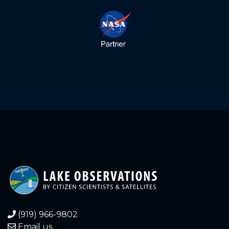
(919) 966-9802
Email us