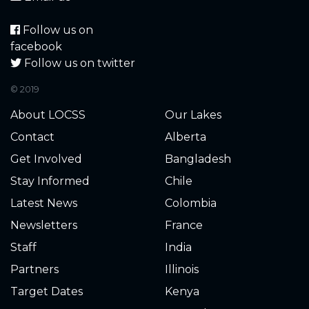
Follow us on
facebook
Follow us on twitter
© 2019
About LOCSS
Our Lakes
Contact
Alberta
Get Involved
Bangladesh
Stay Informed
Chile
Latest News
Colombia
Newsletters
France
Staff
India
Partners
Illinois
Target Dates
Kenya