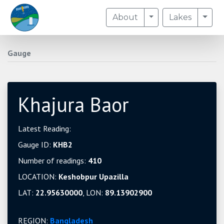
Toggle Dropdown
Togg
About
Lakes
Gauge
Khajura Baor
Latest Reading:
Gauge ID:
KHB2
Number of readings:
410
LOCATION:
Keshobpur Upazilla
LAT:
22.95630000
, LON:
89.13902900
REGION:
Bangladesh