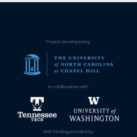
Project developed by:
In collaboration with:
With funding provided by: