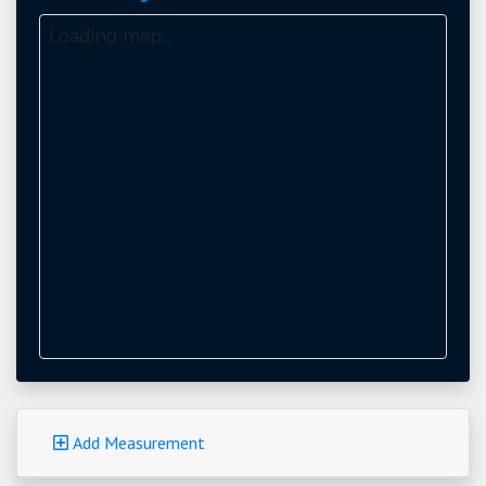
Loading map...
Add Measurement