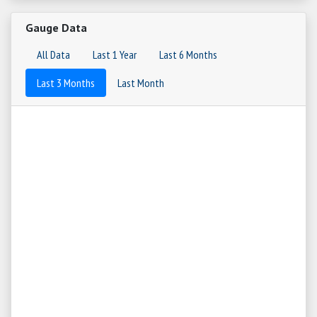
Gauge Data
All Data
Last 1 Year
Last 6 Months
Last 3 Months
Last Month