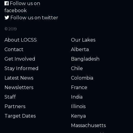
Follow us on
facebook
Follow us on twitter
© 2019
About LOCSS
Our Lakes
Contact
Alberta
Get Involved
Bangladesh
Stay Informed
Chile
Latest News
Colombia
Newsletters
France
Staff
India
Partners
Illinois
Target Dates
Kenya
Massachusetts