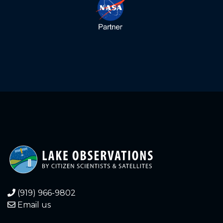
(919) 966-9802
Email us