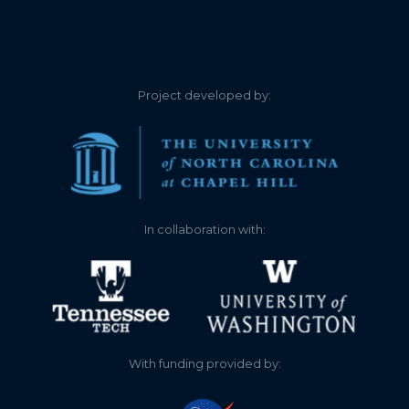
Project developed by:
In collaboration with:
With funding provided by: