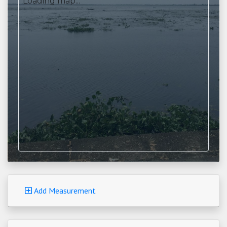
Loading map...
Add Measurement