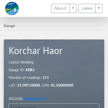
Toggle Dropdown
Togg
About
Lakes
Gauge
Korchar Haor
Latest Reading:
Gauge ID:
KRB2
Number of readings:
121
LAT:
25.09720000
, LON:
91.30000000
REGION:
Bangladesh