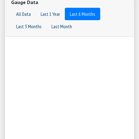
Gauge Data
All Data
Last 1 Year
Last 6 Months
Last 3 Months
Last Month