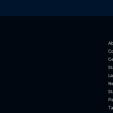
A
Co
Ge
St
La
Ne
St
Pa
Ta