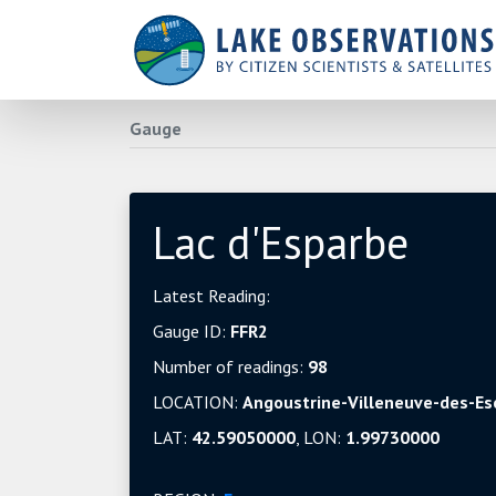
Gauge
Lac d'Esparbe
Latest Reading:
Gauge ID:
FFR2
Number of readings:
98
LOCATION:
Angoustrine-Villeneuve-des-Es
LAT:
42.59050000
, LON:
1.99730000