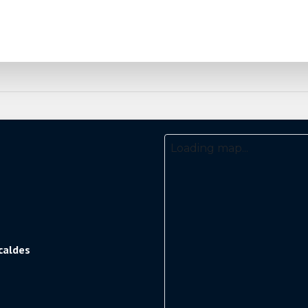
Loading map...
caldes