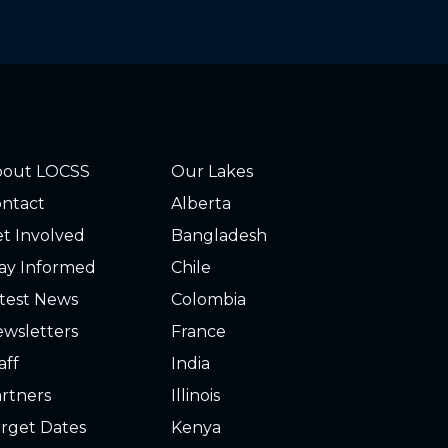
bout LOCSS
Our Lakes
ntact
Alberta
t Involved
Bangladesh
ay Informed
Chile
test News
Colombia
wsletters
France
aff
India
rtners
Illinois
rget Dates
Kenya