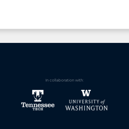
In collaboration with: