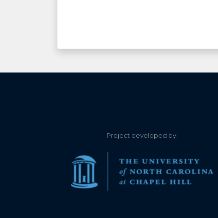
Project developed by: