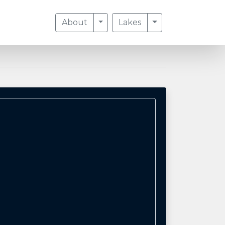
Toggle Dropdown
Toggle Dropdow
About
Lakes