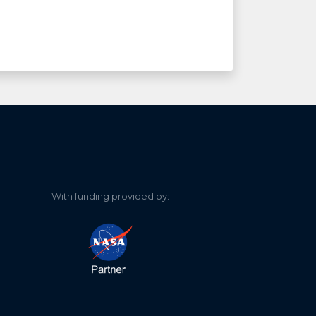
With funding provided by: