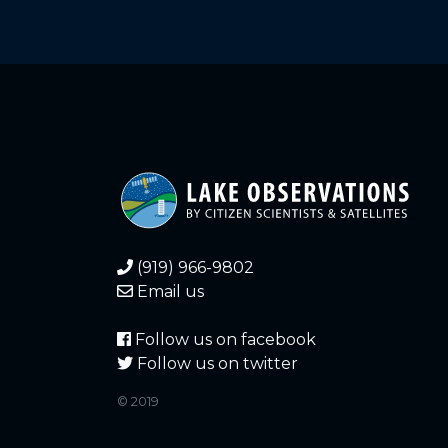
(919) 966-9802
Email us
Follow us on facebook
Follow us on twitter
© 2019