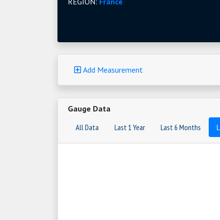
REGION:
France
Add Measurement
Gauge Data
All Data
Last 1 Year
Last 6 Months
L