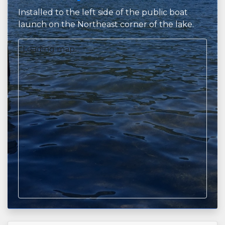
Installed to the left side of the public boat
launch on the Northeast corner of the lake.
Loading map...