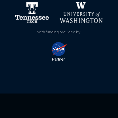
0.460
2021-06-20
0.450
2021-06-20
wwe.locss.org
0.620
2021-06-07
project staff clean the
With funding provided by:
gauge
1.140
2021-06-02
0.780
2021-05-29
0.600
2021-05-23
1.000
2020-12-05
0.560
2020-11-08
0.540
2020-11-08