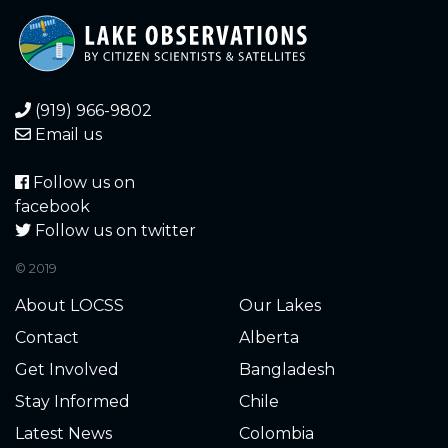
0.560
2020-11-07
0.360
2020-10-27
(919) 966-9802
0.100
2020-10-05
Email us
0.080
2020-10-04
Follow us on
facebook
0.100
2020-10-03
Follow us on twitter
© 2019
0.130
2020-09-22
About LOCSS
Our Lakes
0.130
2020-09-22
Contact
Alberta
Get Involved
Bangladesh
0.120
2020-09-10
Stay Informed
Chile
0.140
2020-09-03
Latest News
Colombia