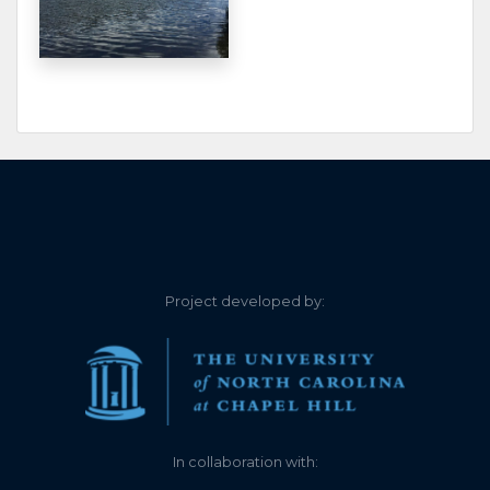
0.000
2023-06-13
The lake is currently at a
NEGATIVE level. The
water is approximately 4
inches to 8 inches below
the Zero line.
0.100
2023-05-30
0.120
2022-07-02
0.050
2021-12-05
Project developed by:
0.090
2021-07-25
less than 0.1
0.040
2021-07-04
0.240
2021-06-27
In collaboration with: