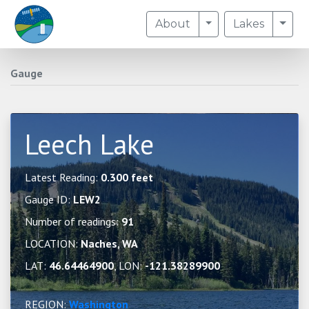
Toggle Dropdown
Togg
About
Lakes
Gauge
Leech Lake
Latest Reading:
0.300 feet
Gauge ID:
LEW2
Number of readings:
91
LOCATION:
Naches, WA
LAT:
46.64464900
, LON:
-121.38289900
REGION:
Washington