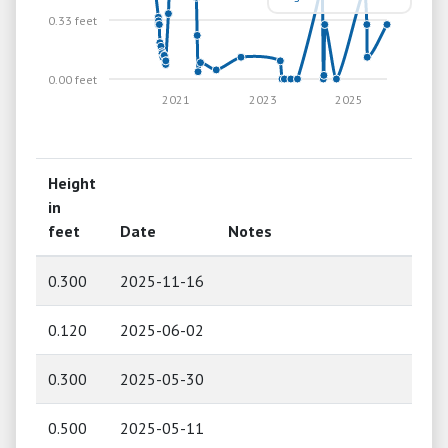
0.33 feet
0.00 feet
2021
2023
2025
Height
in
feet
Date
Notes
0.300
2025-11-16
0.120
2025-06-02
0.300
2025-05-30
0.500
2025-05-11