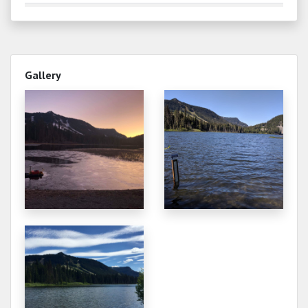
0.000
2024-09-15
0.300
2024-06-08
Gallery
0.020
2024-06-01
0.000
2024-05-27
0.650
2024-05-17
0.520
2024-05-12
0.000
2023-10-22
0.000
2023-08-27
0.000
2023-07-03