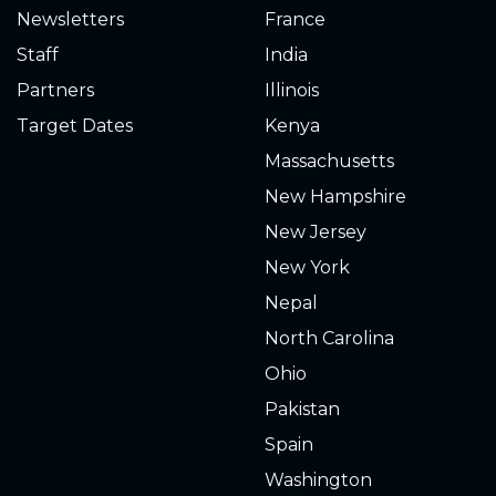
Newsletters
France
0.150
2020-09-02
Staff
India
0.180
2020-08-25
Partners
Illinois
Target Dates
Kenya
0.200
2020-08-16
tons of tiny frogs
Massachusetts
0.200
2020-08-15
New Hampshire
New Jersey
0.300
2020-08-11
New York
0.300
2020-08-05
Nepal
North Carolina
0.320
2020-08-04
Ohio
0.340
2020-08-03
Pakistan
Spain
0.500
2020-07-05
Washington