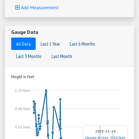
Add Measurement
Gauge Data
All Data
Last 1 Year
Last 6 Months
Last 3 Months
Last Month
Height in feet
1.30 feet
0.98 feet
0.65 feet
2025-11-16
Height in feet: 0.30 feet