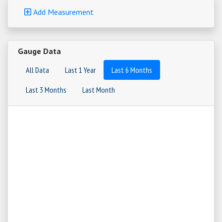
Add Measurement
Gauge Data
All Data
Last 1 Year
Last 6 Months
Last 3 Months
Last Month