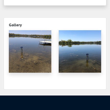
Gallery