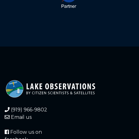
(919) 966-9802
Email us
Follow us on