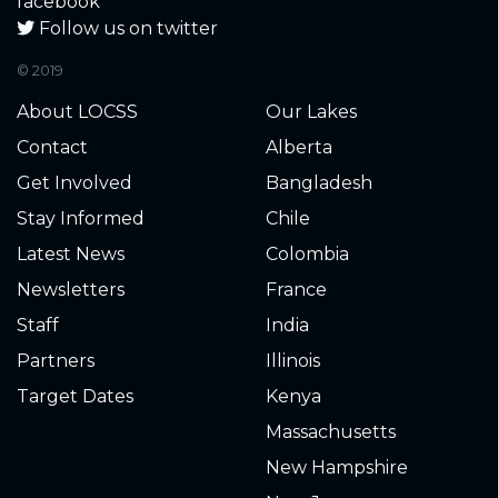
facebook
Follow us on twitter
© 2019
About LOCSS
Our Lakes
Contact
Alberta
Get Involved
Bangladesh
Stay Informed
Chile
Latest News
Colombia
Newsletters
France
Staff
India
Partners
Illinois
Target Dates
Kenya
Massachusetts
New Hampshire