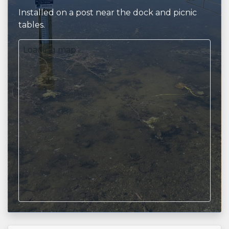
Installed on a post near the dock and picnic
tables.
Loading map...