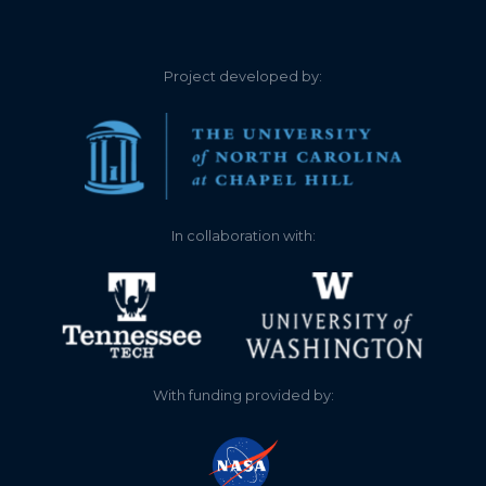
Project developed by:
In collaboration with:
With funding provided by: