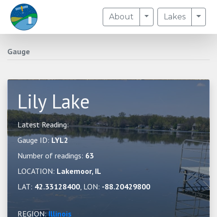
Toggle Dropdown
Togg
About
Lakes
Gauge
Lily Lake
Latest Reading:
Gauge ID:
LYL2
Number of readings:
63
LOCATION:
Lakemoor, IL
LAT:
42.33128400
, LON:
-88.20429800
REGION:
Illinois