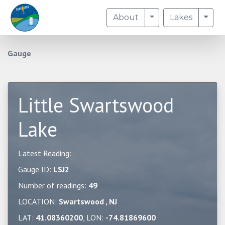
Toggle Dropdown
Togg
About
Lakes
Gauge
Little Swartswood
Lake
Latest Reading:
Gauge ID:
LSJ2
Number of readings:
49
LOCATION:
Swartswood , NJ
LAT:
41.08360200
, LON:
-74.81869600