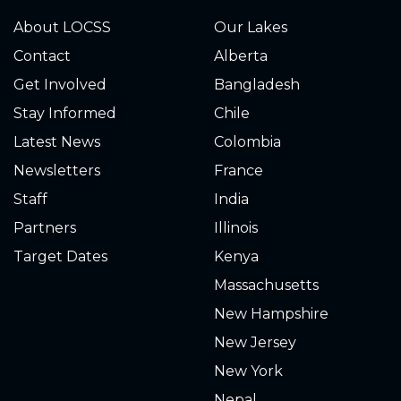
About LOCSS
Our Lakes
Contact
Alberta
Get Involved
Bangladesh
Stay Informed
Chile
Latest News
Colombia
Newsletters
France
Staff
India
Partners
Illinois
Target Dates
Kenya
Massachusetts
New Hampshire
New Jersey
New York
Nepal