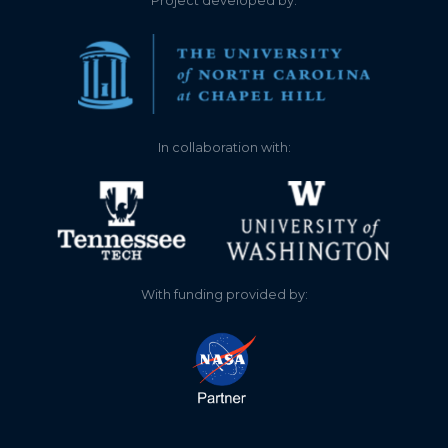
Project developed by:
In collaboration with:
With funding provided by: