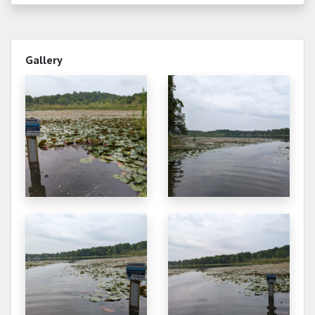
Gallery