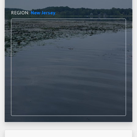
REGION:
New Jersey
Loading map...