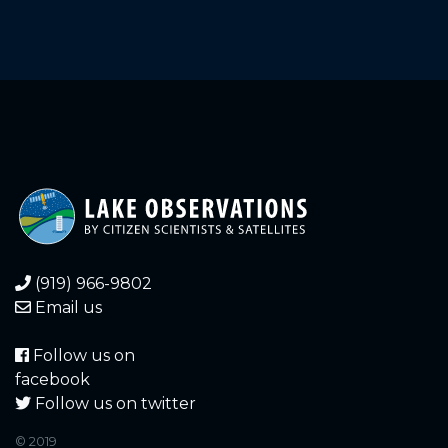
(919) 966-9802
Email us
Follow us on
facebook
Follow us on twitter
© 2019