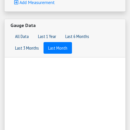
Add Measurement
Gauge Data
All Data
Last 1 Year
Last 6 Months
Last 3 Months
Last Month