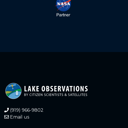
1.660
2024-04-30
1.450
2024-03-26
1.500
2024-03-11
1.600
2024-03-06
1.410
2024-02-23
1.490
2024-02-09
1.430
2024-01-05
1.410
2023-12-21
(919) 966-9802
Email us
1.420
2023-12-05