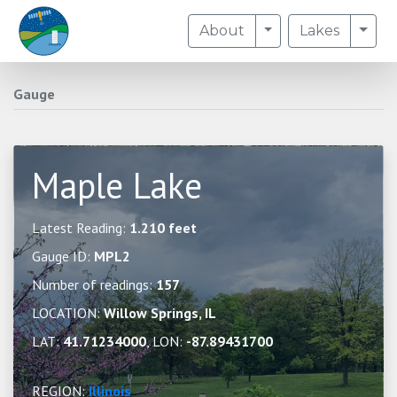
Toggle Dropdown
Togg
About
Lakes
Gauge
Maple Lake
Latest Reading:
1.210 feet
Gauge ID:
MPL2
Number of readings:
157
LOCATION:
Willow Springs, IL
LAT:
41.71234000
, LON:
-87.89431700
REGION:
Illinois