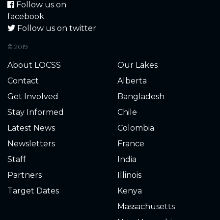
Follow us on
1.340
2023-11-21
facebook
Follow us on twitter
1.280
2023-11-16
© 2019
1.340
2023-11-03
About LOCSS
Our Lakes
Contact
Alberta
1.350
2023-10-18
Get Involved
Bangladesh
1.300
2023-10-02
Stay Informed
Chile
Latest News
Colombia
1.310
2023-09-19
Newsletters
France
Staff
India
1.220
2023-08-31
Partners
Illinois
1.340
2023-08-24
Target Dates
Kenya
Massachusetts
1.440
2023-08-18