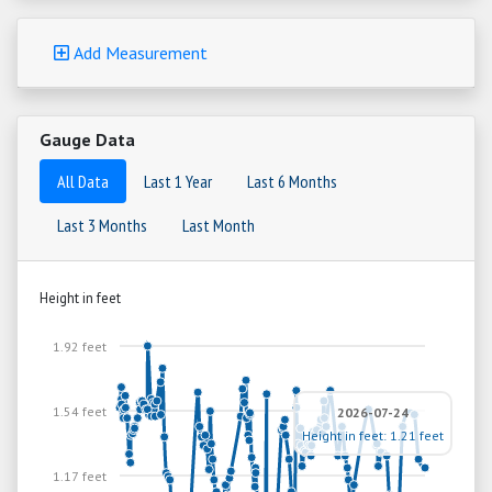
Add Measurement
Gauge Data
All Data
Last 1 Year
Last 6 Months
Last 3 Months
Last Month
Height in feet
1.92 feet
1.54 feet
2026-07-24
Height in feet: 1.21 feet
1.17 feet