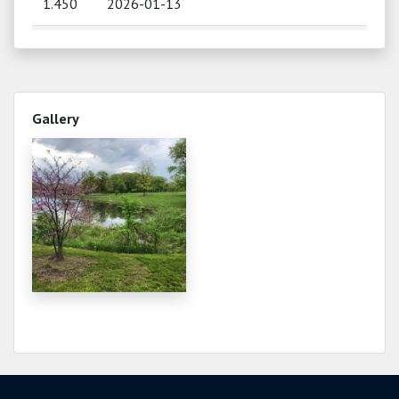
1.450
2026-01-13
0.950
2025-12-10
0.880
2025-11-18
Gallery
0.910
2025-10-28
0.940
2025-10-17
1.050
2025-09-19
1.280
2025-08-29
1.300
2025-07-10
1.220
2025-06-17
1.350
2025-06-06