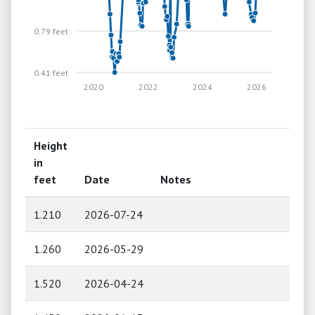
0.79 feet
0.41 feet
2020
2022
2024
2026
Height
in
feet
Date
Notes
1.210
2026-07-24
1.260
2026-05-29
1.520
2026-04-24