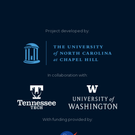
1.340
2025-05-30
1.550
2025-03-25
Project developed by:
1.110
2024-11-20
0.940
2024-10-30
1.140
2024-10-04
In collaboration with:
1.210
2024-09-24
1.280
2024-09-05
1.450
2024-08-09
With funding provided by:
1.280
2024-07-05