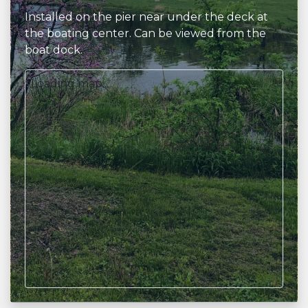
Installed on the pier near under the deck at
the boating center. Can be viewed from the
boat dock.
Loading map...