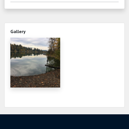
1.980
2026-06-21
2.000
2026-06-17
Water temperature 65°
Gallery
2.200
2026-06-10
Water temperature 62°
2.390
2026-05-30
Water temperature 64
3.190
2026-04-30
Water temperature 52°
3.390
2026-04-19
Water temperature 50°
3.380
2026-04-19
3.490
2026-04-10
Water temperature 55°
3.800
2026-03-30
Water temperature 41°