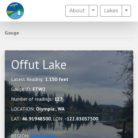
Toggle Dropdown
Togg
About
Lakes
Gauge
Offut Lake
Latest Reading:
1.150 feet
Gauge ID:
FTW2
Number of readings:
127
LOCATION:
Olympia , WA
LAT:
46.91948300
, LON:
-122.83037500
REGION:
Washington