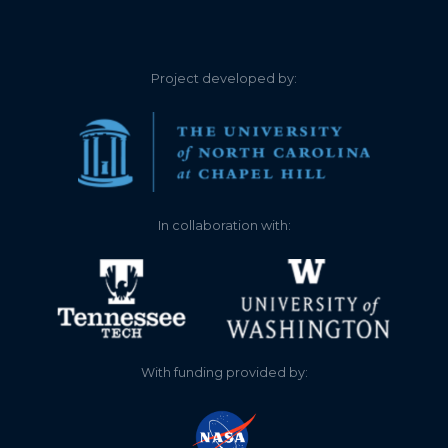
4.000
2026-03-19
Water temperature 47
3.200
2026-03-08
Water temperature 43
Project developed by:
3.300
2026-02-26
Water temperature 40
3.270
2026-02-16
Water temperature 37 .
Lots of algae
In collaboration with:
3.400
2026-02-05
Water temperature 42.5
heavy algae
3.000
2026-01-25
Water temperature 35
3.650
2026-01-04
Water temperature 40.5
With funding provided by:
4.000
2025-12-25
Water temperature 41