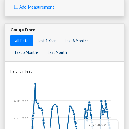
Add Measurement
Gauge Data
All Data
Last 1 Year
Last 6 Months
Last 3 Months
Last Month
Height in feet
4.03 feet
2.75 feet
2026-07-31