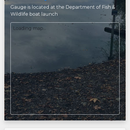
Gauge is located at the Department of Fish &
Wildlife boat launch
Loading map...