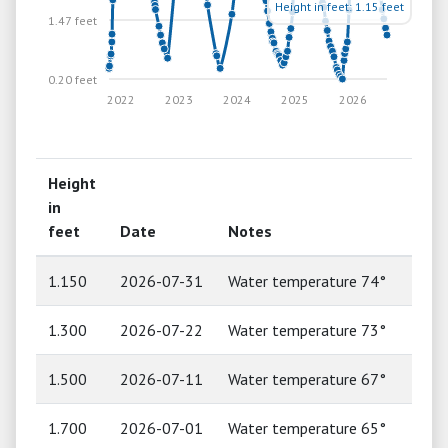
Height in feet: 1.15 feet
1.47 feet
0.20 feet
2022
2023
2024
2025
2026
Height
in
feet
Date
Notes
1.150
2026-07-31
Water temperature 74°
1.300
2026-07-22
Water temperature 73°
1.500
2026-07-11
Water temperature 67°
1.700
2026-07-01
Water temperature 65°