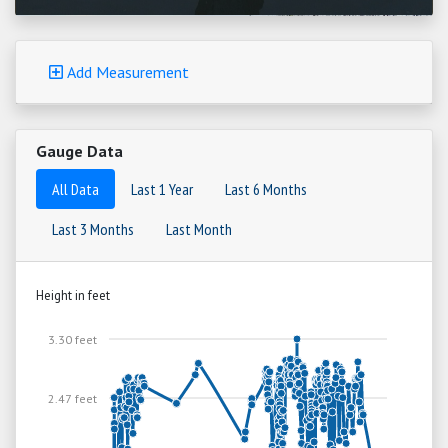
Add Measurement
Gauge Data
All Data
Last 1 Year
Last 6 Months
Last 3 Months
Last Month
Height in feet
3.30 feet
2.47 feet