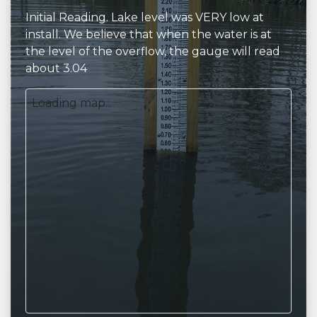
Initial Reading. Lake level was VERY low at
install. We believe that when the water is at
the level of the overflow, the gauge will read
about 3.04
Loading map...