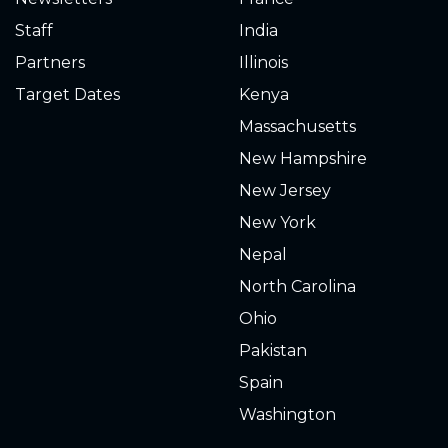
2.420
2025-04-24
Staff
India
2.760
2025-04-15
Partners
Illinois
Target Dates
Kenya
2.980
2025-04-08
Massachusetts
2.760
2025-04-01
New Hampshire
New Jersey
2.760
2025-03-22
New York
2.640
2025-03-11
Nepal
North Carolina
2.740
2025-03-08
Ohio
2.600
2025-02-27
Pakistan
Spain
2.000
2025-02-06
Washington