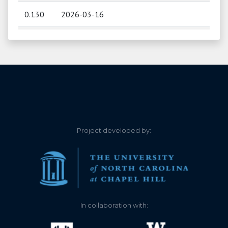
0.130
2026-03-16
0.200
2026-03-06
0.280
2026-03-02
0.320
2026-02-28
0.000
2026-02-17
Project developed by:
0.000
2025-12-19
0.000
2025-12-02
0.040
2025-11-25
In collaboration with:
0.100
2025-11-22