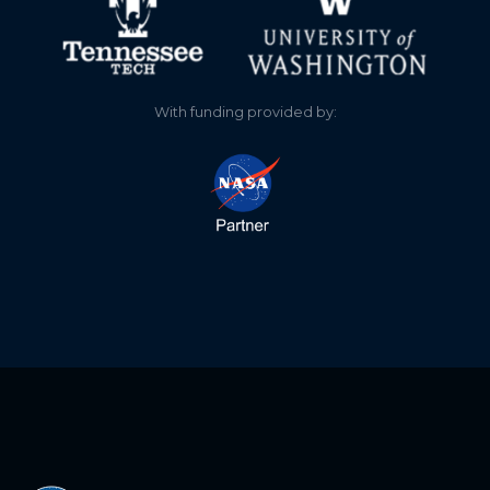
0.120
2025-11-20
0.260
2025-11-15
With funding provided by:
0.320
2025-11-13
0.380
2025-11-08
0.380
2025-11-08
0.620
2025-10-21
0.680
2025-10-20
0.860
2025-10-14
0.880
2025-10-11