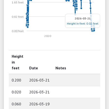
1.65 feet
0.82 feet
2026-03-21
Height in feet: 0.02 feet
0.00 feet
2020
Height
in
feet
Date
Notes
0.200
2026-03-21
0.020
2026-03-21
0.060
2026-03-19