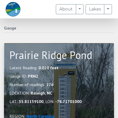
Toggle Dropdown
Togg
About
Lakes
Gauge
Prairie Ridge Pond
Latest Reading:
0.020 feet
Gauge ID:
PRN2
Number of readings:
276
LOCATION:
Raleigh, NC
LAT:
35.81159100
, LON:
-78.71701000
REGION:
North Carolina