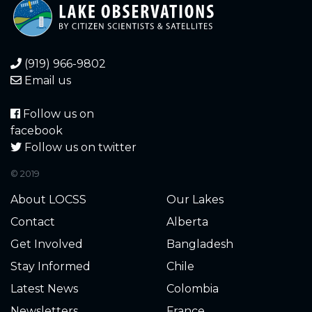
0.920
2025-10-10
0.970
2025-10-08
(919) 966-9802
1.000
2025-10-07
Email us
1.300
2025-09-25
Follow us on
facebook
1.600
2025-09-18
Follow us on twitter
© 2019
2.240
2025-06-10
About LOCSS
Our Lakes
2.260
2025-06-04
Contact
Alberta
Get Involved
Bangladesh
2.800
2025-05-16
Stay Informed
Chile
2.140
2025-05-03
Latest News
Colombia
Newsletters
France