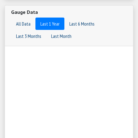
Gauge Data
All Data
Last 1 Year
Last 6 Months
Last 3 Months
Last Month