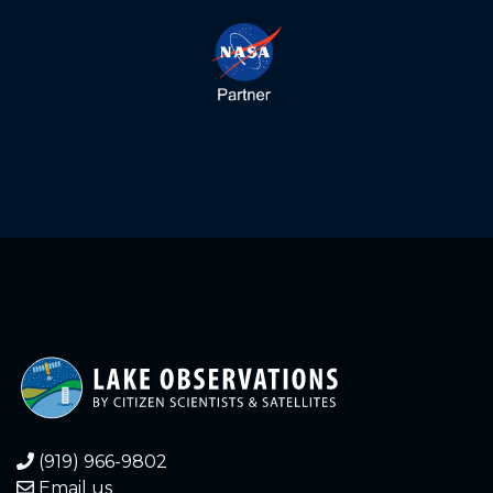
(919) 966-9802
Email us