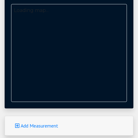
Loading map...
Add Measurement