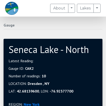
Toggle Dropdown
Togg
About
Lakes
Gauge
Seneca Lake - North
Latest Reading:
Gauge ID:
CAK2
Number of readings:
10
LOCATION:
Dresden , NY
LAT:
42.68139600
, LON:
-76.92377700
REGION:
New York