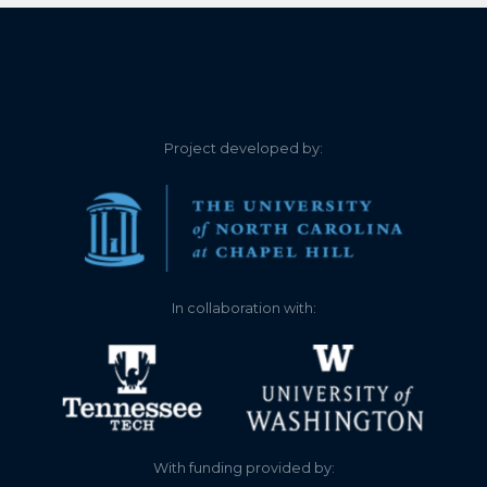
Project developed by:
In collaboration with:
With funding provided by: