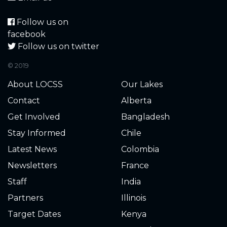
Follow us on
facebook
Follow us on twitter
© 2019
About LOCSS
Our Lakes
Contact
Alberta
Get Involved
Bangladesh
Stay Informed
Chile
Latest News
Colombia
Newsletters
France
Staff
India
Partners
Illinois
Target Dates
Kenya