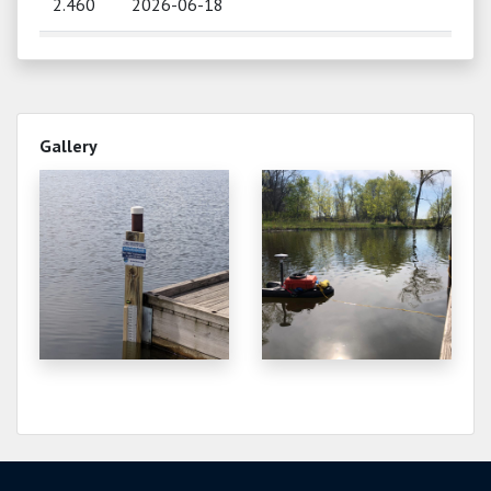
2.460
2026-06-18
2.520
2026-06-13
2.340
2026-06-10
Gallery
2.140
2026-06-05
2.180
2026-06-03
2.180
2026-06-01
2.250
2026-05-12
2.320
2026-05-07
2.400
2026-04-28
2.400
2026-04-25