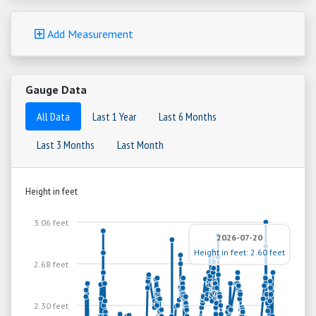
Add Measurement
Gauge Data
All Data
Last 1 Year
Last 6 Months
Last 3 Months
Last Month
Height in feet
3.06 feet
2026-07-20
Height in feet: 2.60 feet
2.68 feet
2.30 feet