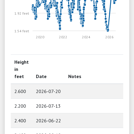
1.92 feet
1.54 feet
2020
2022
2024
2026
Height
in
feet
Date
Notes
2.600
2026-07-20
2.200
2026-07-13
2.400
2026-06-22