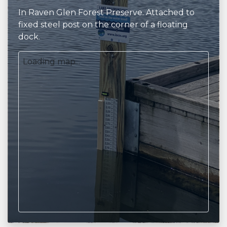
In Raven Glen Forest Preserve. Attached to
fixed steel post on the corner of a floating
dock.
Loading map...