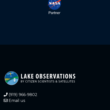
1.620
2025-10-20
1.620
2025-10-19
1.640
2025-10-19
1.580
2025-10-11
1.600
2025-10-09
1.600
2025-10-08
1.660
2025-10-01
1.740
2025-09-17
(919) 966-9802
Email us
1.720
2025-09-09