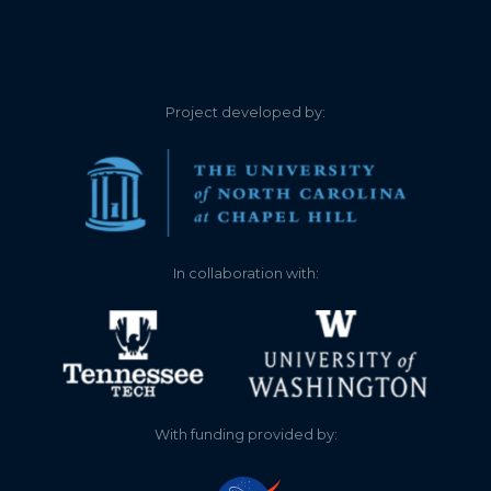
3.060
2026-04-15
2.840
2026-04-13
Project developed by:
2.550
2026-04-11
2.560
2026-04-10
2.480
2026-03-25
In collaboration with:
2.360
2026-03-10
1.560
2025-11-19
1.540
2025-11-12
With funding provided by:
1.560
2025-10-30