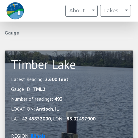
Toggle Dropdown
Togg
About
Lakes
Gauge
Timber Lake
Latest Reading:
2.600 feet
Gauge ID:
TML2
Number of readings:
493
LOCATION:
Antioch, IL
LAT:
42.45832000
, LON:
-88.02497900
REGION:
Illinois