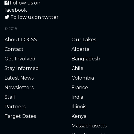
Follow us on
1.740
2025-09-08
facebook
Follow us on twitter
1.800
2025-09-04
© 2019
1.900
2025-08-28
About LOCSS
Our Lakes
Contact
Alberta
1.900
2025-08-25
Get Involved
Bangladesh
1.960
2025-08-18
Stay Informed
Chile
Latest News
Colombia
1.980
2025-08-11
Newsletters
France
Staff
India
2.000
2025-08-07
All is good othre than
having to clean the
Partners
Illinois
gauge occasionally. No
Target Dates
Kenya
problem.
Massachusetts
2.180
2025-07-21