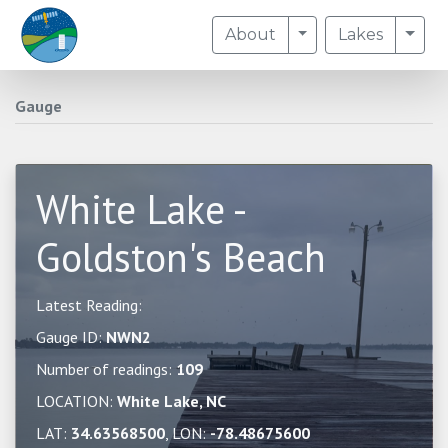
Toggle Dropdown
Togg
About
Lakes
Gauge
White Lake -
Goldston's Beach
Latest Reading:
Gauge ID:
NWN2
Number of readings:
109
LOCATION:
White Lake, NC
LAT:
34.63568500
, LON:
-78.48675600