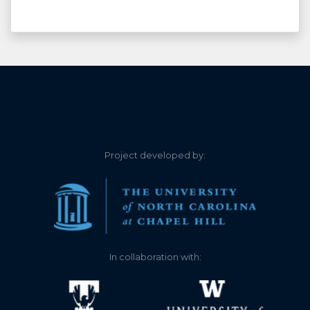
Project developed by:
In collaboration with: