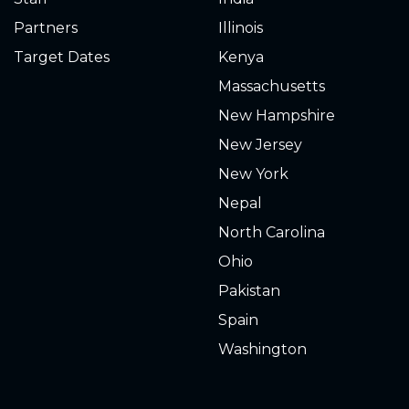
Partners
Illinois
Target Dates
Kenya
Massachusetts
New Hampshire
New Jersey
New York
Nepal
North Carolina
Ohio
Pakistan
Spain
Washington