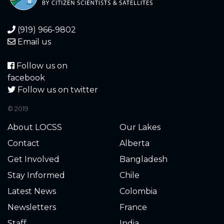
(919) 966-9802
Email us
Follow us on
facebook
Follow us on twitter
© 2019
About LOCSS
Our Lakes
Contact
Alberta
Get Involved
Bangladesh
Stay Informed
Chile
Latest News
Colombia
Newsletters
France
Staff
India