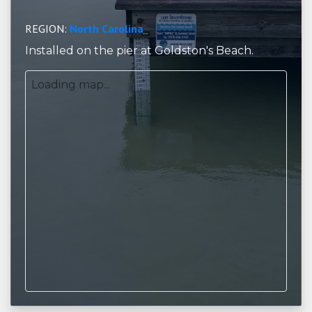
REGION:
North Carolina
Installed on the pier at Goldston's Beach.
Loading map...