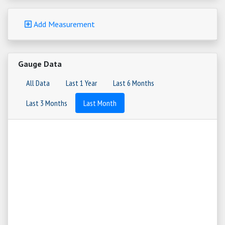
Add Measurement
Gauge Data
All Data
Last 1 Year
Last 6 Months
Last 3 Months
Last Month