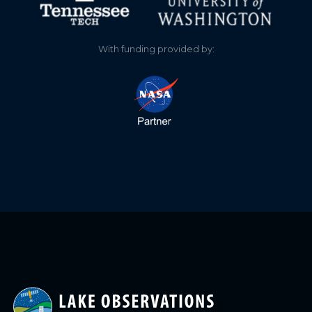
With funding provided by: