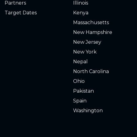
Partners
Illinois
Target Dates
Kenya
Massachusetts
New Hampshire
New Jersey
New York
Nepal
North Carolina
Ohio
Pakistan
Spain
Washington