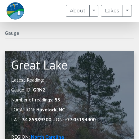
Toggle Dropdown
Togg
About
Lakes
Gauge
Great Lake
Latest Reading:
Gauge ID:
GRN2
Number of readings:
53
LOCATION:
Havelock, NC
LAT:
34.85989700
, LON:
-77.05194400
REGION:
North Carolina