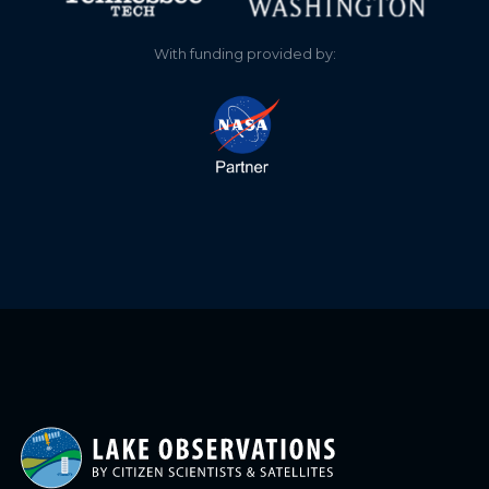
With funding provided by: