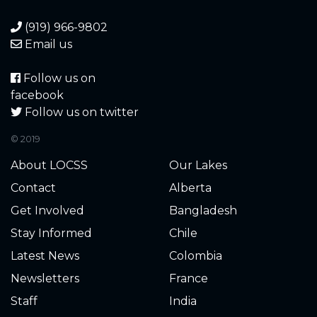
(919) 966-9802
Email us
Follow us on
facebook
Follow us on twitter
© 2019
About LOCSS
Our Lakes
Contact
Alberta
Get Involved
Bangladesh
Stay Informed
Chile
Latest News
Colombia
Newsletters
France
Staff
India