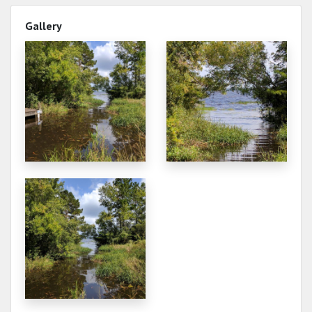
Gallery