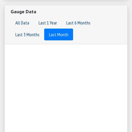
Gauge Data
All Data
Last 1 Year
Last 6 Months
Last 3 Months
Last Month