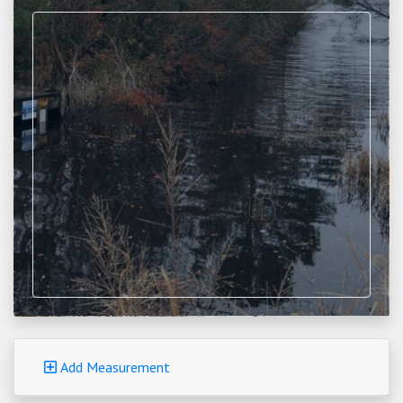
Loading map...
Add Measurement