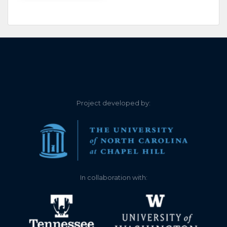
Project developed by:
In collaboration with: