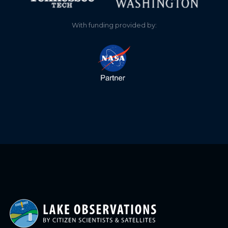
With funding provided by: