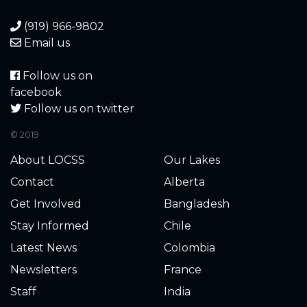
(919) 966-9802
Email us
Follow us on
facebook
Follow us on twitter
© 2019
About LOCSS
Our Lakes
Contact
Alberta
Get Involved
Bangladesh
Stay Informed
Chile
Latest News
Colombia
Newsletters
France
Staff
India