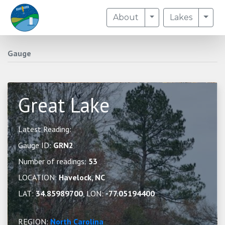
Toggle Dropdown
Togg
About
Lakes
Gauge
Great Lake
Latest Reading:
Gauge ID:
GRN2
Number of readings:
53
LOCATION:
Havelock, NC
LAT:
34.85989700
, LON:
-77.05194400
REGION:
North Carolina