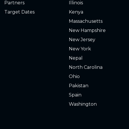
Partners
Illinois
Target Dates
Kenya
Massachusetts
New Hampshire
New Jersey
New York
Nepal
North Carolina
Ohio
Pakistan
Spain
Washington