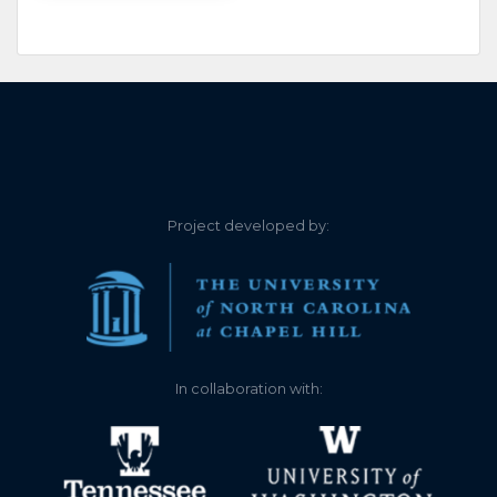
Project developed by:
In collaboration with: