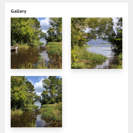
Gallery