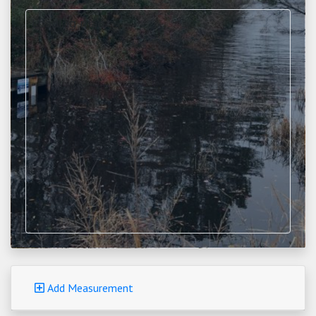
Loading map...
Add Measurement