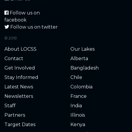
Follow us on
facebook
Follow us on twitter
© 2019
About LOCSS
Our Lakes
Contact
Alberta
Get Involved
Bangladesh
Stay Informed
Chile
Latest News
Colombia
Newsletters
France
Staff
India
Partners
Illinois
Target Dates
Kenya