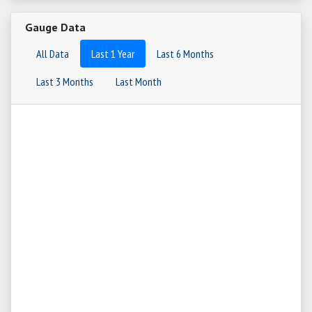
Gauge Data
All Data
Last 1 Year
Last 6 Months
Last 3 Months
Last Month