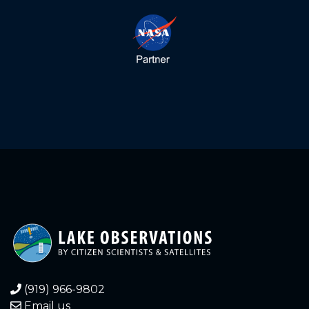
(919) 966-9802
Email us