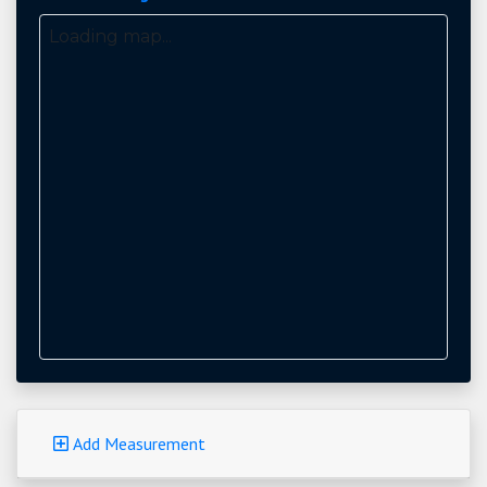
Loading map...
Add Measurement