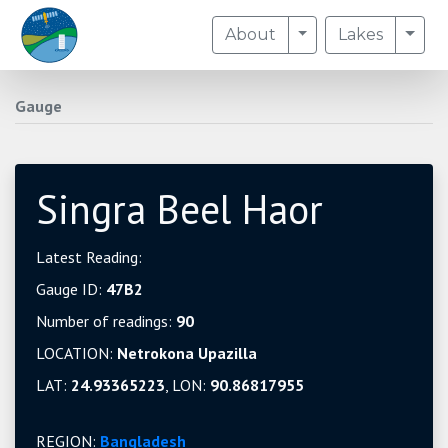
Toggle Dropdown
Togg
About
Lakes
Gauge
Singra Beel Haor
Latest Reading:
Gauge ID:
47B2
Number of readings:
90
LOCATION:
Netrokona Upazilla
LAT:
24.93365223
, LON:
90.86817955
REGION:
Bangladesh