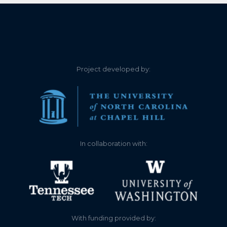
Project developed by:
In collaboration with:
With funding provided by: