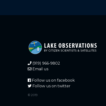
(919) 966-9802
Email us
Follow us on facebook
Follow us on twitter
© 2019