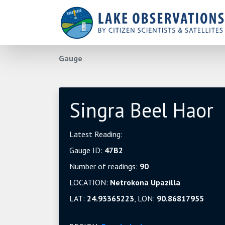
Gauge
Singra Beel Haor
Latest Reading:
Gauge ID:
47B2
Number of readings:
90
LOCATION:
Netrokona Upazilla
LAT:
24.93365223
, LON:
90.86817955