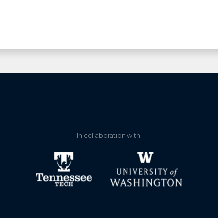
In collaboration with: