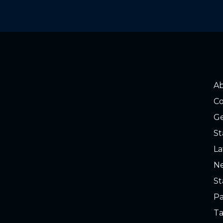
A
Co
Ge
St
La
Ne
St
Pa
Ta