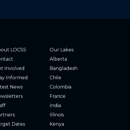
bout LOCSS
Our Lakes
ntact
Alberta
t Involved
Bangladesh
ay Informed
Chile
test News
Colombia
wsletters
France
aff
India
rtners
Illinois
rget Dates
Kenya