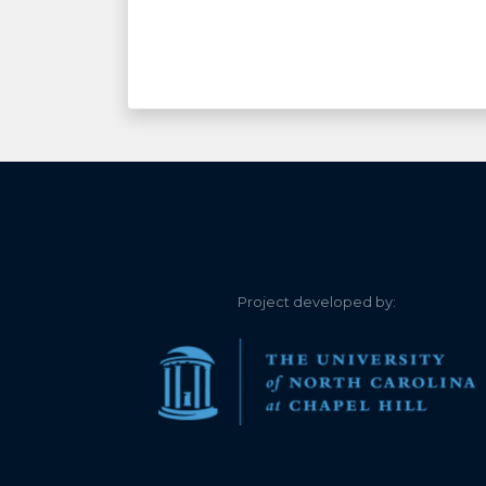
Project developed by: