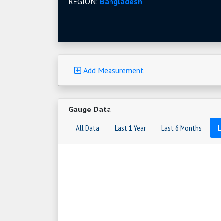
REGION:
Bangladesh
Add Measurement
Gauge Data
All Data
Last 1 Year
Last 6 Months
L