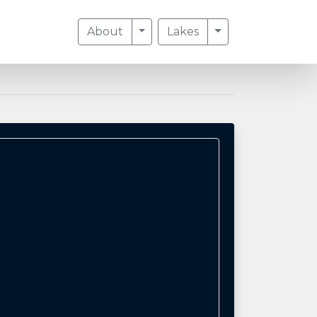
Toggle Dropdown
Toggle Dropdow
About
Lakes