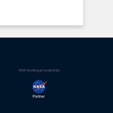
With funding provided by: